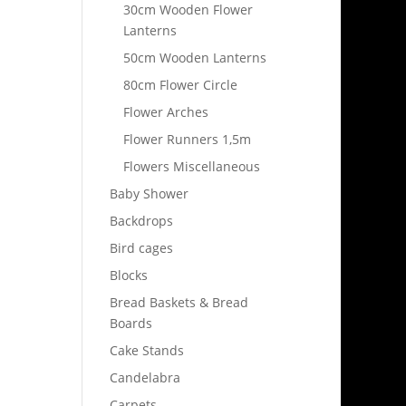
30cm Wooden Flower
Lanterns
50cm Wooden Lanterns
80cm Flower Circle
Flower Arches
Flower Runners 1,5m
Flowers Miscellaneous
Baby Shower
Backdrops
Bird cages
Blocks
Bread Baskets & Bread
Boards
Cake Stands
Candelabra
Carpets