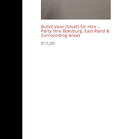
Bullet Vase (Small) for Hire –
Party Hire Boksburg, East Rand &
Surrounding Areas
R
15,00