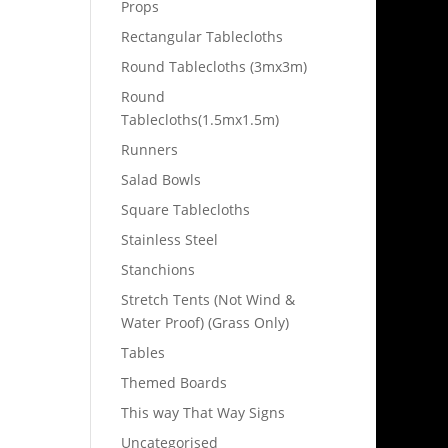
Props
Rectangular Tablecloths
Round Tablecloths (3mx3m)
Round
Tablecloths(1.5mx1.5m)
Runners
Salad Bowls
Square Tablecloths
Stainless Steel
Stanchions
Stretch Tents (Not Wind &
Water Proof) (Grass Only)
Tables
Themed Boards
This way That Way Signs
Uncategorised