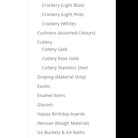
Crockery (Light Blue)
Crockery (Light Pink)
Crockery (White)
Cushions (Assorted Colours)
Cutlery
Cutlery Gold
Cutlery Rose Gold
Cutlery Stainless Steel
Draping (Material Only)
Easles
Enamel Items
Glasses
Happy Birthday boards
Hessian (Rough Material)
Ice Buckets & Ice Baths