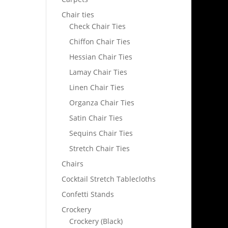
Chair ties
Check Chair Ties
Chiffon Chair Ties
Hessian Chair Ties
Lamay Chair Ties
Linen Chair Ties
Organza Chair Ties
Satin Chair Ties
Sequins Chair Ties
Stretch Chair Ties
Chairs
Cocktail Stretch Tablecloths
Confetti Stands
Crockery
Crockery (Black)