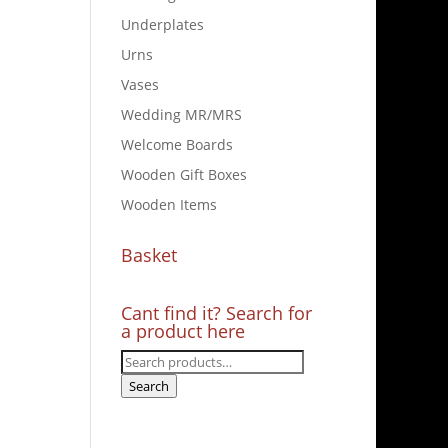
Underplates
Urns
Vases
Wedding MR/MRS
Welcome Boards
Wooden Gift Boxes
Wooden Items
Basket
Cant find it? Search for
a product here
Search
for:
Search