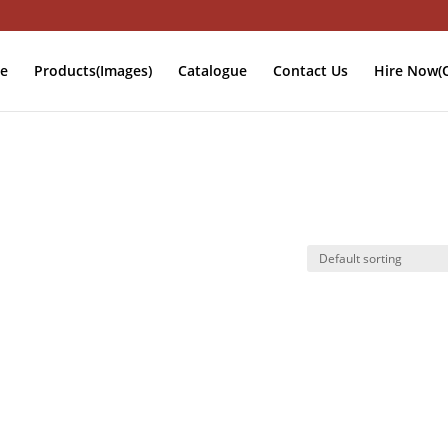
e
Products(Images)
Catalogue
Contact Us
Hire Now(O