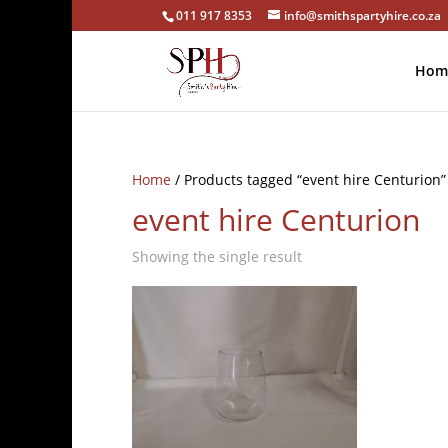
011 917 8353
info@smithspartyhire.co.za
Hom
Home
/ Products tagged “event hire Centurion”
event hire Centurion
Showing the single result