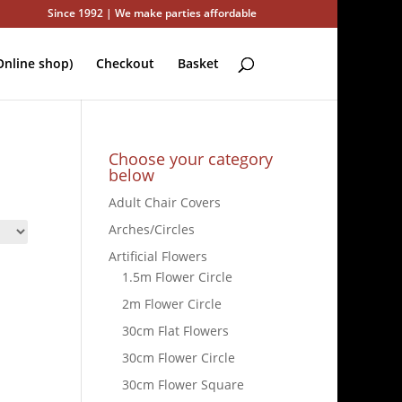
Since 1992 | We make parties affordable
nline shop)
Checkout
Basket
Choose your category
below
Adult Chair Covers
Arches/Circles
Artificial Flowers
1.5m Flower Circle
2m Flower Circle
30cm Flat Flowers
30cm Flower Circle
30cm Flower Square