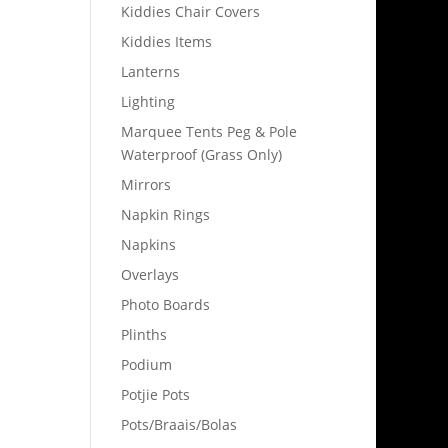
Kiddies Chair Covers
Kiddies Items
Lanterns
Lighting
Marquee Tents Peg & Pole
Waterproof (Grass Only)
Mirrors
Napkin Rings
Napkins
Overlays
Photo Boards
Plinths
Podium
Potjie Pots
Pots/Braais/Bolas