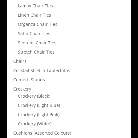
Lamay Chair Ties
Linen Chair Ties
Organza Chair Ties
Satin Chair Ties
Sequins Chair Ties
Stretch Chair Ties
Chairs
Cocktail Stretch Tablecloths
Confetti Stands
Crockery
Crockery (Black)
Crockery (Light Blue)
Crockery (Light Pink)
Crockery (White)
Cushions (Assorted Colours)