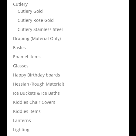
Cutlery
Cutlery Gold
Cutlery Rose Gold
Cutlery Stainless Steel
Draping (Material Only)
Easles
Enamel Items
Glasses
Happy Birthday boards
Hessian (Rough Material)
Ice Buckets & Ice Baths
Kiddies Chair Covers
Kiddies Items
Lanterns
Lighting