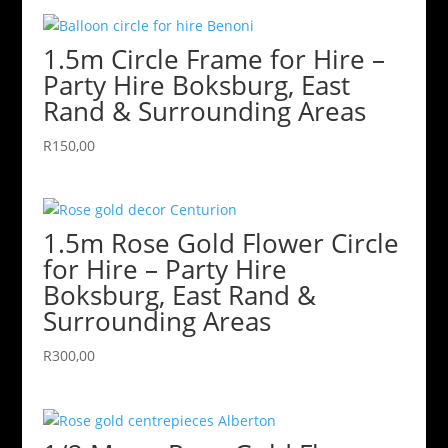
1.5m Circle Frame for Hire –
Party Hire Boksburg, East
Rand & Surrounding Areas
R
150,00
1.5m Rose Gold Flower Circle
for Hire – Party Hire
Boksburg, East Rand &
Surrounding Areas
R
300,00