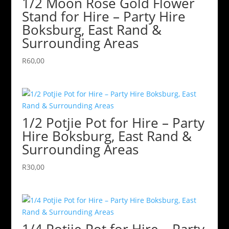
1/2 Moon Rose Gold Flower
Stand for Hire – Party Hire
Boksburg, East Rand &
Surrounding Areas
R
60,00
1/2 Potjie Pot for Hire – Party
Hire Boksburg, East Rand &
Surrounding Areas
R
30,00
1/4 Potjie Pot for Hire – Party