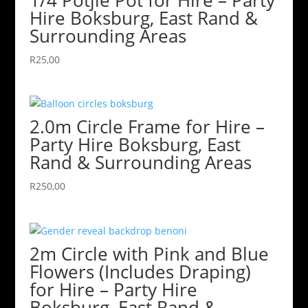
Hire Boksburg, East Rand &
Surrounding Areas
R
25,00
2.0m Circle Frame for Hire –
Party Hire Boksburg, East
Rand & Surrounding Areas
R
250,00
2m Circle with Pink and Blue
Flowers (Includes Draping)
for Hire – Party Hire
Boksburg, East Rand &