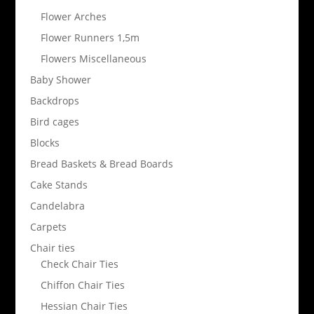
Flower Arches
Flower Runners 1,5m
Flowers Miscellaneous
Baby Shower
Backdrops
Bird cages
Blocks
Bread Baskets & Bread Boards
Cake Stands
Candelabra
Carpets
Chair ties
Check Chair Ties
Chiffon Chair Ties
Hessian Chair Ties