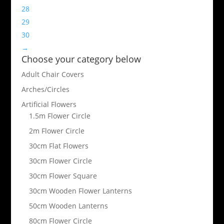
28
29
30
→
Choose your category below
Adult Chair Covers
Arches/Circles
Artificial Flowers
1.5m Flower Circle
2m Flower Circle
30cm Flat Flowers
30cm Flower Circle
30cm Flower Square
30cm Wooden Flower Lanterns
50cm Wooden Lanterns
80cm Flower Circle