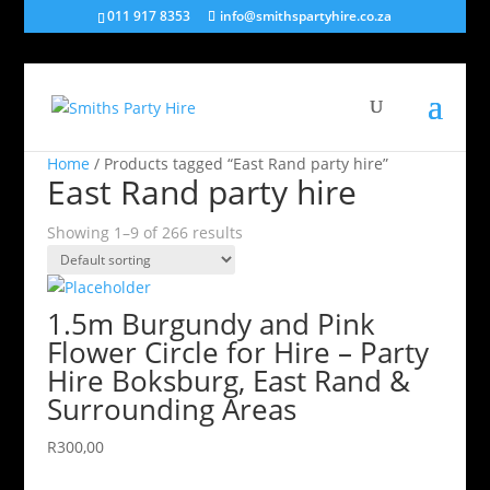
011 917 8353
info@smithspartyhire.co.za
Home
/ Products tagged “East Rand party hire”
East Rand party hire
Showing 1–9 of 266 results
1.5m Burgundy and Pink
Flower Circle for Hire – Party
Hire Boksburg, East Rand &
Surrounding Areas
R
300,00