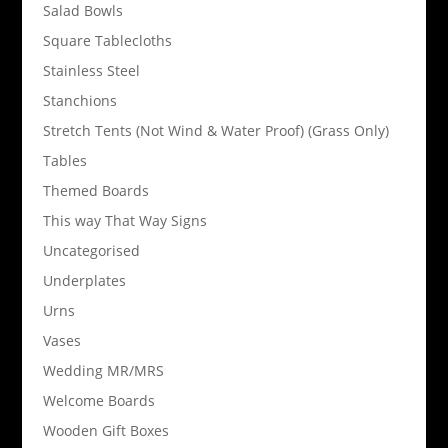
Salad Bowls
Square Tablecloths
Stainless Steel
Stanchions
Stretch Tents (Not Wind & Water Proof) (Grass Only)
Tables
Themed Boards
This way That Way Signs
Uncategorised
Underplates
Urns
Vases
Wedding MR/MRS
Welcome Boards
Wooden Gift Boxes