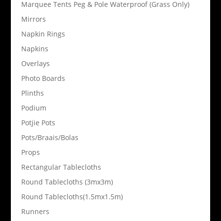
Marquee Tents Peg & Pole Waterproof (Grass Only)
Mirrors
Napkin Rings
Napkins
Overlays
Photo Boards
Plinths
Podium
Potjie Pots
Pots/Braais/Bolas
Props
Rectangular Tablecloths
Round Tablecloths (3mx3m)
Round Tablecloths(1.5mx1.5m)
Runners