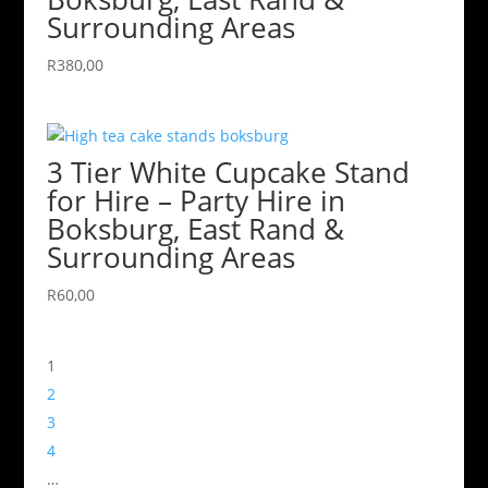
Surrounding Areas
R
380,00
3 Tier White Cupcake Stand
for Hire – Party Hire in
Boksburg, East Rand &
Surrounding Areas
R
60,00
1
2
3
4
…