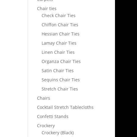
Chair ties
Check Chair Ties
Chiffon Chair Ties
Hessian Chair Ties
Lamay Chair Ties
Linen Chair Ties
Organza Chair Ties
Satin Chair Ties
Sequins Chair Ties
Stretch Chair Ties
Chairs
Cocktail Stretch Tablecloths
Confetti Stands
Crockery
Crockery (Black)