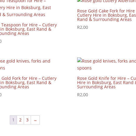
Rose Gold Cake Fork for Hire 
Cutlery Hire in Boksburg, Eas
Rand & Surrounding Areas
 Teaspoon for Hire – Cutlery
R
2,00
 in Boksburg, East Rand &
ounding Areas
0
 Gold Fork for Hire – Cutlery
Rose Gold Knife for Hire – Cu
 in Boksburg, East Rand &
Hire in Boksburg, East Rand 
ounding Areas
Surrounding Areas
0
R
2,00
1
2
3
→