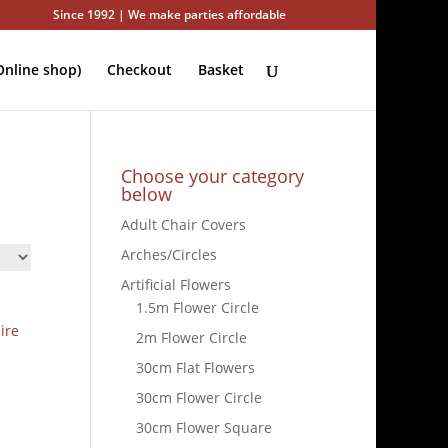
Since 1992 | We make parties affordable
nline shop)
Checkout
Basket
Choose your category
below
Adult Chair Covers
Arches/Circles
Artificial Flowers
1.5m Flower Circle
ire
2m Flower Circle
30cm Flat Flowers
30cm Flower Circle
30cm Flower Square