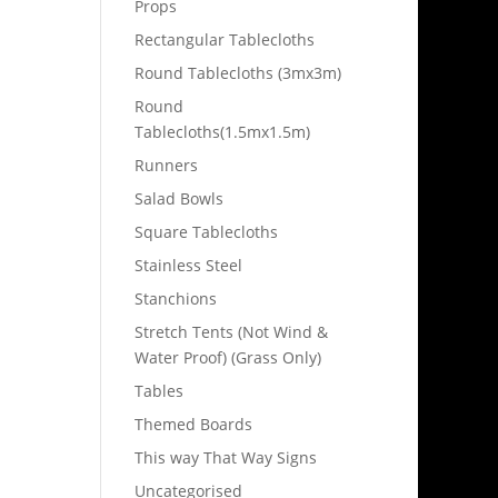
Props
Rectangular Tablecloths
Round Tablecloths (3mx3m)
Round
Tablecloths(1.5mx1.5m)
Runners
Salad Bowls
Square Tablecloths
Stainless Steel
Stanchions
Stretch Tents (Not Wind &
Water Proof) (Grass Only)
Tables
Themed Boards
This way That Way Signs
Uncategorised