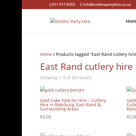
011 917 8353
info@smithspartyhire.co.za
Hom
Home
/ Products tagged “East Rand cutlery hir
East Rand cutlery hire
Showing 1–9 of 24 results
Gold Cake Fork for Hire – Cutlery
Gold
Hire in Boksburg, East Rand &
Cutl
Surrounding Areas
Rand
R
2,00
R
2,0