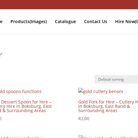
e
Products(Images)
Catalogue
Contact Us
Hire Now(O
e”
 Dessert Spoon for Hire –
Gold Fork for Hire – Cutlery H
ery Hire in Boksburg, East
in Boksburg, East Rand &
 & Surrounding Areas
Surrounding Areas
0
R
2,00