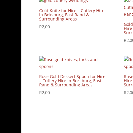
Gold Knife for Hire – Cutlery Hire
in Boksburg, East Rand &
Surrounding Areas
Gold
R
2,00
Hire
Surr
R
2,0
Rose Gold Dessert Spoon for Hire
Rose
– Cutlery Hire in Boksburg, East
Hire
Rand & Surrounding Areas
Surr
R
2,00
R
2,0