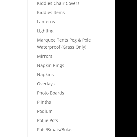
Kiddies Chair Covers
Kiddies Items
Lanterns
Lighting
Marquee Tents Peg & Pole
Waterproof (Grass Only)
Mirrors
Napkin Rings
Napkins
Overlays
Photo Boards
Plinths
Podium
Potjie Pots
Pots/Braais/Bolas