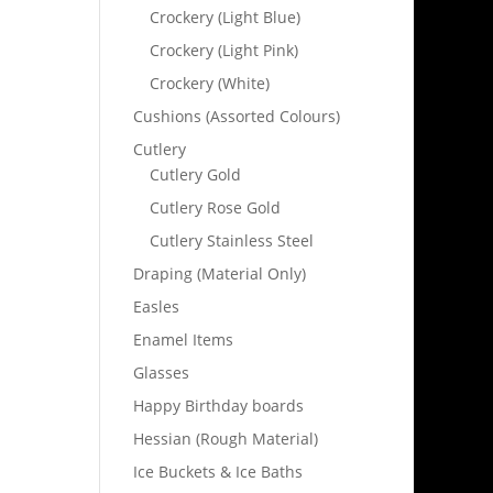
Crockery (Light Blue)
Crockery (Light Pink)
Crockery (White)
Cushions (Assorted Colours)
Cutlery
Cutlery Gold
Cutlery Rose Gold
Cutlery Stainless Steel
Draping (Material Only)
Easles
Enamel Items
Glasses
Happy Birthday boards
Hessian (Rough Material)
Ice Buckets & Ice Baths