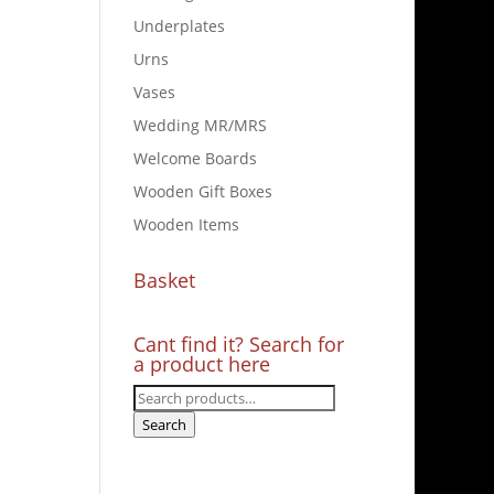
Underplates
Urns
Vases
Wedding MR/MRS
Welcome Boards
Wooden Gift Boxes
Wooden Items
Basket
Cant find it? Search for
a product here
Search
for:
Search