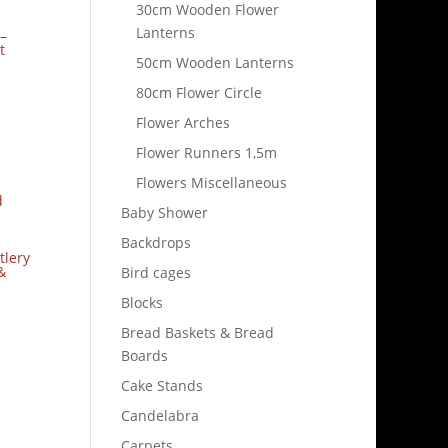
30cm Wooden Flower
Lanterns
–
t
50cm Wooden Lanterns
80cm Flower Circle
Flower Arches
Flower Runners 1,5m
Flowers Miscellaneous
Baby Shower
Backdrops
tlery
&
Bird cages
Blocks
Bread Baskets & Bread
Boards
Cake Stands
Candelabra
Carpets