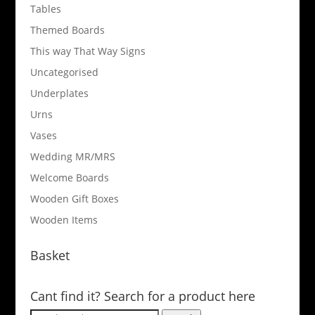
Tables
Themed Boards
This way That Way Signs
Uncategorised
Underplates
Urns
Vases
Wedding MR/MRS
Welcome Boards
Wooden Gift Boxes
Wooden Items
Basket
Cant find it? Search for a product here