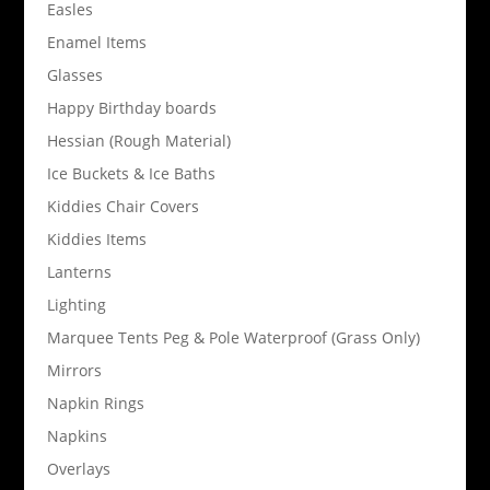
Easles
Enamel Items
Glasses
Happy Birthday boards
Hessian (Rough Material)
Ice Buckets & Ice Baths
Kiddies Chair Covers
Kiddies Items
Lanterns
Lighting
Marquee Tents Peg & Pole Waterproof (Grass Only)
Mirrors
Napkin Rings
Napkins
Overlays