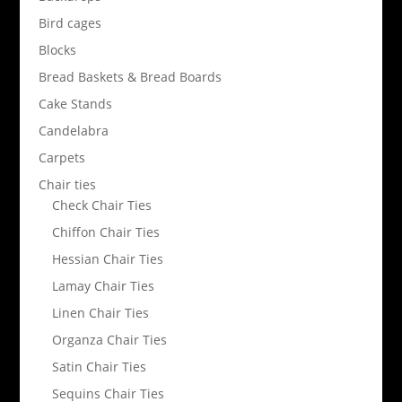
Bird cages
Blocks
Bread Baskets & Bread Boards
Cake Stands
Candelabra
Carpets
Chair ties
Check Chair Ties
Chiffon Chair Ties
Hessian Chair Ties
Lamay Chair Ties
Linen Chair Ties
Organza Chair Ties
Satin Chair Ties
Sequins Chair Ties