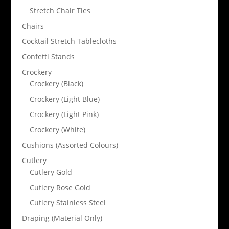
Stretch Chair Ties
Chairs
Cocktail Stretch Tablecloths
Confetti Stands
Crockery
Crockery (Black)
Crockery (Light Blue)
Crockery (Light Pink)
Crockery (White)
Cushions (Assorted Colours)
Cutlery
Cutlery Gold
Cutlery Rose Gold
Cutlery Stainless Steel
Draping (Material Only)