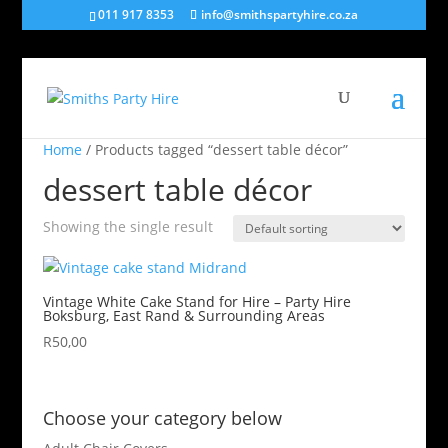
011 917 8353
info@smithspartyhire.co.za
Home
/ Products tagged “dessert table décor”
dessert table décor
Showing the single result
Vintage White Cake Stand for Hire – Party Hire
Boksburg, East Rand & Surrounding Areas
R
50,00
Choose your category below