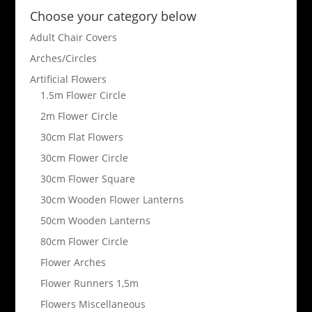
Choose your category below
Adult Chair Covers
Arches/Circles
Artificial Flowers
1.5m Flower Circle
2m Flower Circle
30cm Flat Flowers
30cm Flower Circle
30cm Flower Square
30cm Wooden Flower Lanterns
50cm Wooden Lanterns
80cm Flower Circle
Flower Arches
Flower Runners 1,5m
Flowers Miscellaneous