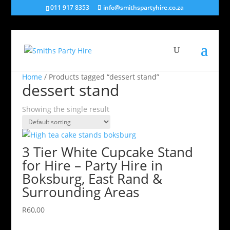
011 917 8353
info@smithspartyhire.co.za
Home
/ Products tagged “dessert stand”
dessert stand
Showing the single result
3 Tier White Cupcake Stand
for Hire – Party Hire in
Boksburg, East Rand &
Surrounding Areas
R
60,00