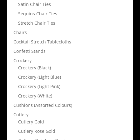
Satin Chair Ties
Sequins Chair Ties
Stretch Chair Ties
Chairs
Cocktail Stretch Tablecloths
Confetti Stands
Crockery
Crockery (Black)
Crockery (Light Blue)
Crockery (Light Pink)
Crockery (White)
Cushions (Assorted Colours)
Cutlery
Cutlery Gold
Cutlery Rose Gold