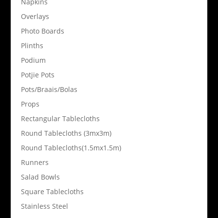
Napkins
Overlays
Photo Boards
Plinths
Podium
Potjie Pots
Pots/Braais/Bolas
Props
Rectangular Tablecloths
Round Tablecloths (3mx3m)
Round Tablecloths(1.5mx1.5m)
Runners
Salad Bowls
Square Tablecloths
Stainless Steel