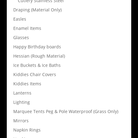
Cutlery Stainless Steel
Draping (Material Only)
Easles
Enamel Items
Glasses
Happy Birthday boards
Hessian (Rough Material)
Ice Buckets & Ice Baths
Kiddies Chair Covers
Kiddies Items
Lanterns
Lighting
Marquee Tents Peg & Pole Waterproof (Grass Only)
Mirrors
Napkin Rings