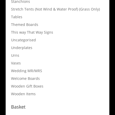
Stanchions
Stretch Tents (Not Wind & Water Proof) (Grass Only)
Tables
Themed Boards
This way That Way Signs
Uncategorised
Underplates
Urns
Vases
Wedding MR/MRS
Welcome Boards
Wooden Gift Boxes
Wooden Items
Basket