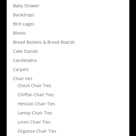
Baby Shower
Backdrops
Bird cages
Blocks
Bread Baskets & Bread Boards
Cake Stands
Candelabra
Carpets
Chair ties
Check Chair Ties
Chiffon Chair Ties
Hessian Chair Ties
Lamay Chair Ties
Linen Chair Ties
Organza Chair Ties