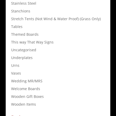
Stainless Steel
Stanchions
Stretch Tents (Not Wind & Water Proof) (Grass Only)
Tables
Themed Boards
This way That Way Signs
Uncategorised
Underplates
Urns
Vases
Wedding MR/MRS
Welcome Boards
Wooden Gift Boxes
Wooden Items