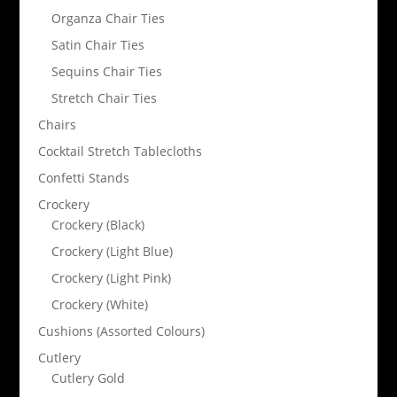
Organza Chair Ties
Satin Chair Ties
Sequins Chair Ties
Stretch Chair Ties
Chairs
Cocktail Stretch Tablecloths
Confetti Stands
Crockery
Crockery (Black)
Crockery (Light Blue)
Crockery (Light Pink)
Crockery (White)
Cushions (Assorted Colours)
Cutlery
Cutlery Gold