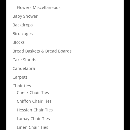
Flowers Miscellaneous
Baby Shower
Backdrops
Bird cages
Blocks
Bread Baskets & Bread Boards
Cake Stands
Candelabra
Carpets
Chair ties
Check Chair Ties
Chiffon Chair Ties
Hessian Chair Ties
Lamay Chair Ties
Linen Chair Ties