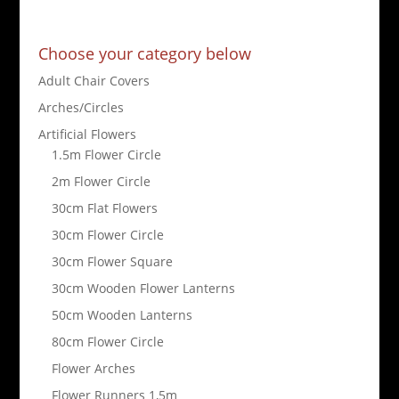
Choose your category below
Adult Chair Covers
Arches/Circles
Artificial Flowers
1.5m Flower Circle
2m Flower Circle
30cm Flat Flowers
30cm Flower Circle
30cm Flower Square
30cm Wooden Flower Lanterns
50cm Wooden Lanterns
80cm Flower Circle
Flower Arches
Flower Runners 1,5m