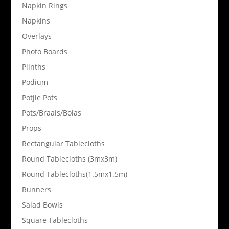
Napkin Rings
Napkins
Overlays
Photo Boards
Plinths
Podium
Potjie Pots
Pots/Braais/Bolas
Props
Rectangular Tablecloths
Round Tablecloths (3mx3m)
Round Tablecloths(1.5mx1.5m)
Runners
Salad Bowls
Square Tablecloths