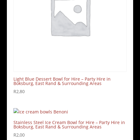
Light Blue Dessert Bowl for Hire – Party Hire in
Boksburg, East Rand & Surrounding Areas
R
2,80
Stainless Steel Ice Cream Bowl for Hire – Party Hire in
Boksburg, East Rand & Surrounding Areas
R
2,00