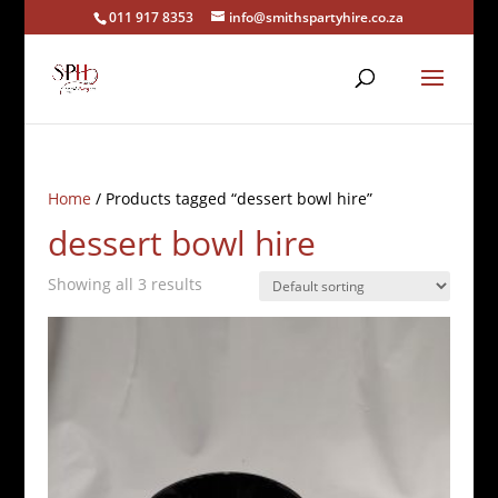
011 917 8353
info@smithspartyhire.co.za
Home
/ Products tagged “dessert bowl hire”
dessert bowl hire
Showing all 3 results