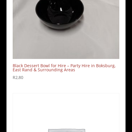
Black Dessert Bowl for Hire – Party Hire in Boksburg,
East Rand & Surrounding Areas
R
2,80