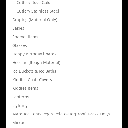
Cutlery Rose Gold
Cutlery Stainless Steel
Draping (Material Only)
Easles
Enamel Items
Glasses
Happy Birthday boards
Hessian (Rough Material)
Ice Buckets & Ice Baths
Kiddies Chair Covers
Kiddies Items
Lanterns
Lighting
Marquee Tents Peg & Pole Waterproof (Grass Only)
Mirrors