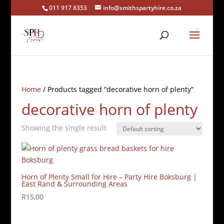
011 917 8353
info@smithspartyhire.co.za
Home
/ Products tagged “decorative horn of plenty”
decorative horn of plenty
Showing the single result
Horn of Plenty Small for Hire – Party Hire Boksburg |
East Rand & Surrounding Areas
R
15,00