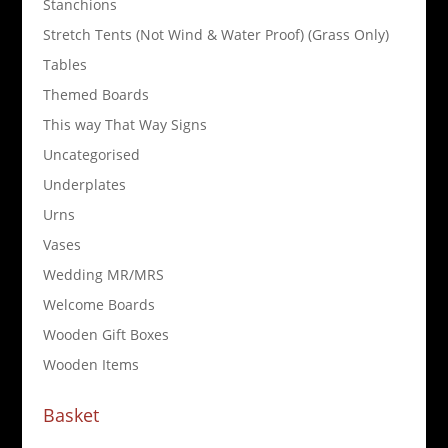
Stanchions
Stretch Tents (Not Wind & Water Proof) (Grass Only)
Tables
Themed Boards
This way That Way Signs
Uncategorised
Underplates
Urns
Vases
Wedding MR/MRS
Welcome Boards
Wooden Gift Boxes
Wooden Items
Basket