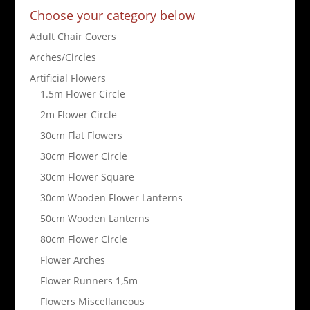
Choose your category below
Adult Chair Covers
Arches/Circles
Artificial Flowers
1.5m Flower Circle
2m Flower Circle
30cm Flat Flowers
30cm Flower Circle
30cm Flower Square
30cm Wooden Flower Lanterns
50cm Wooden Lanterns
80cm Flower Circle
Flower Arches
Flower Runners 1,5m
Flowers Miscellaneous