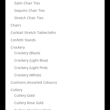
Satin Chair Ties
Sequins Chair Ties
Stretch Chair Ties
Chairs
Cocktail Stretch Tablecloths
Confetti Stands
Crockery
Crockery (Black)
Crockery (Light Blue)
Crockery (Light Pink)
Crockery (White)
Cushions (Assorted Colours)
Cutlery
Cutlery Gold
Cutlery Rose Gold