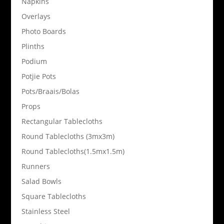
Napkins
Overlays
Photo Boards
Plinths
Podium
Potjie Pots
Pots/Braais/Bolas
Props
Rectangular Tablecloths
Round Tablecloths (3mx3m)
Round Tablecloths(1.5mx1.5m)
Runners
Salad Bowls
Square Tablecloths
Stainless Steel