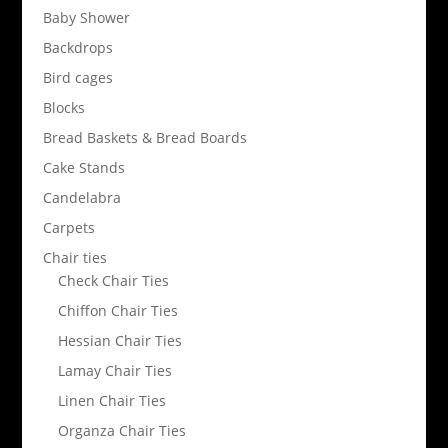
Baby Shower
Backdrops
Bird cages
Blocks
Bread Baskets & Bread Boards
Cake Stands
Candelabra
Carpets
Chair ties
Check Chair Ties
Chiffon Chair Ties
Hessian Chair Ties
Lamay Chair Ties
Linen Chair Ties
Organza Chair Ties