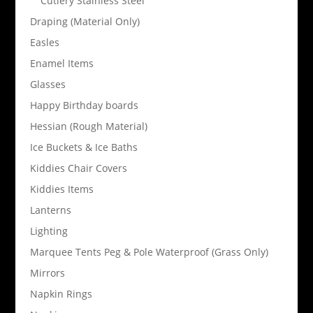
Cutlery Stainless Steel
Draping (Material Only)
Easles
Enamel Items
Glasses
Happy Birthday boards
Hessian (Rough Material)
Ice Buckets & Ice Baths
Kiddies Chair Covers
Kiddies Items
Lanterns
Lighting
Marquee Tents Peg & Pole Waterproof (Grass Only)
Mirrors
Napkin Rings