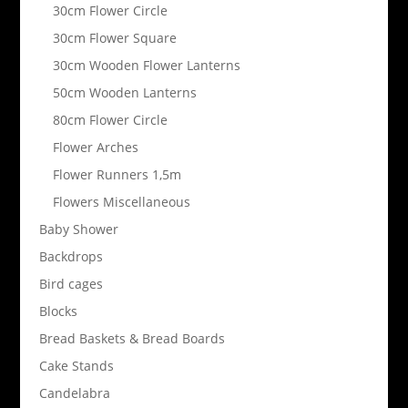
30cm Flower Circle
30cm Flower Square
30cm Wooden Flower Lanterns
50cm Wooden Lanterns
80cm Flower Circle
Flower Arches
Flower Runners 1,5m
Flowers Miscellaneous
Baby Shower
Backdrops
Bird cages
Blocks
Bread Baskets & Bread Boards
Cake Stands
Candelabra