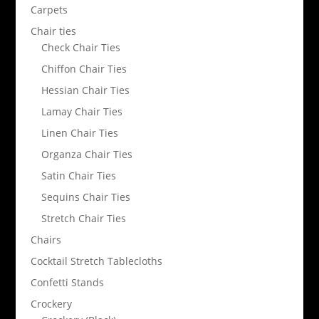
Carpets
Chair ties
Check Chair Ties
Chiffon Chair Ties
Hessian Chair Ties
Lamay Chair Ties
Linen Chair Ties
Organza Chair Ties
Satin Chair Ties
Sequins Chair Ties
Stretch Chair Ties
Chairs
Cocktail Stretch Tablecloths
Confetti Stands
Crockery