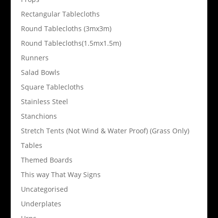
Rectangular Tablecloths
Round Tablecloths (3mx3m)
Round Tablecloths(1.5mx1.5m)
Runners
Salad Bowls
Square Tablecloths
Stainless Steel
Stanchions
Stretch Tents (Not Wind & Water Proof) (Grass Only)
Tables
Themed Boards
This way That Way Signs
Uncategorised
Underplates