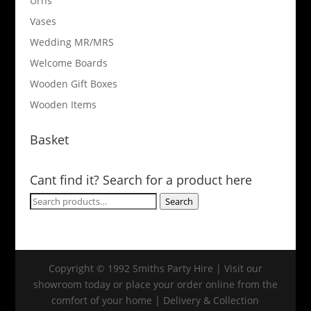
Urns
Vases
Wedding MR/MRS
Welcome Boards
Wooden Gift Boxes
Wooden Items
Basket
Cant find it? Search for a product here
Search
Search
for:
Copyright © 1992 Smiths Party Hire | Visit our
showroom today or place your order online from the
comfort of your home | Delivery & Collection