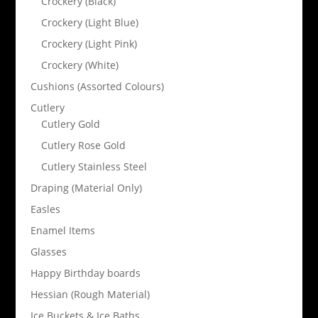
Crockery (Black)
Crockery (Light Blue)
Crockery (Light Pink)
Crockery (White)
Cushions (Assorted Colours)
Cutlery
Cutlery Gold
Cutlery Rose Gold
Cutlery Stainless Steel
Draping (Material Only)
Easles
Enamel Items
Glasses
Happy Birthday boards
Hessian (Rough Material)
Ice Buckets & Ice Baths