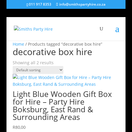
011 917 8353
info@smithspartyhire.co.za
Home
/ Products tagged “decorative box hire”
decorative box hire
Showing all 2 results
Light Blue Wooden Gift Box
for Hire – Party Hire
Boksburg, East Rand &
Surrounding Areas
R
80,00