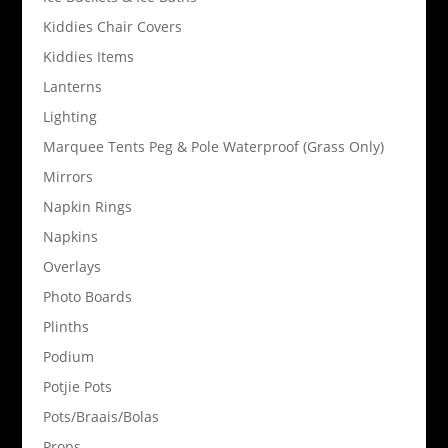
Kiddies Chair Covers
Kiddies Items
Lanterns
Lighting
Marquee Tents Peg & Pole Waterproof (Grass Only)
Mirrors
Napkin Rings
Napkins
Overlays
Photo Boards
Plinths
Podium
Potjie Pots
Pots/Braais/Bolas
Props