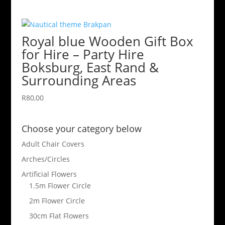
Royal blue Wooden Gift Box
for Hire – Party Hire
Boksburg, East Rand &
Surrounding Areas
R
80,00
Choose your category below
Adult Chair Covers
Arches/Circles
Artificial Flowers
1.5m Flower Circle
2m Flower Circle
30cm Flat Flowers