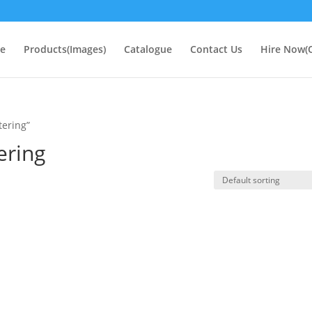
e
Products(Images)
Catalogue
Contact Us
Hire Now(O
tering”
ering