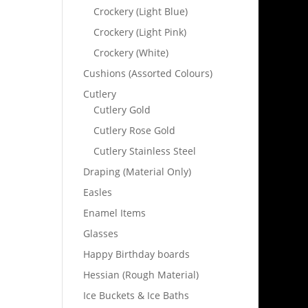
Crockery (Light Blue)
Crockery (Light Pink)
Crockery (White)
Cushions (Assorted Colours)
Cutlery
Cutlery Gold
Cutlery Rose Gold
Cutlery Stainless Steel
Draping (Material Only)
Easles
Enamel Items
Glasses
Happy Birthday boards
Hessian (Rough Material)
Ice Buckets & Ice Baths