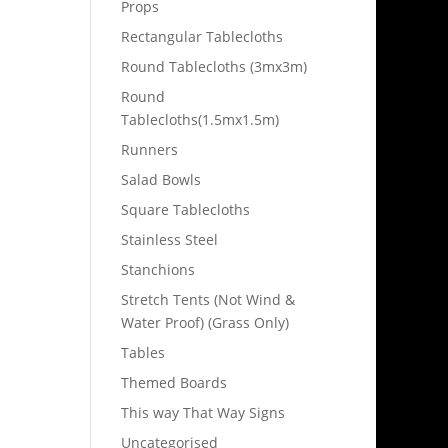
Props
Rectangular Tablecloths
Round Tablecloths (3mx3m)
Round
Tablecloths(1.5mx1.5m)
Runners
Salad Bowls
Square Tablecloths
Stainless Steel
Stanchions
Stretch Tents (Not Wind &
Water Proof) (Grass Only)
Tables
Themed Boards
This way That Way Signs
Uncategorised