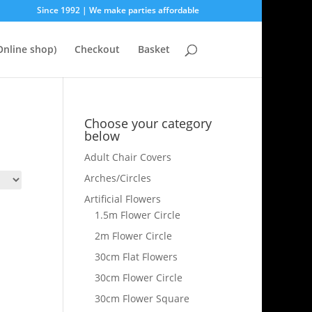
Since 1992 | We make parties affordable
nline shop)
Checkout
Basket
Choose your category
below
Adult Chair Covers
Arches/Circles
Artificial Flowers
1.5m Flower Circle
2m Flower Circle
30cm Flat Flowers
30cm Flower Circle
30cm Flower Square