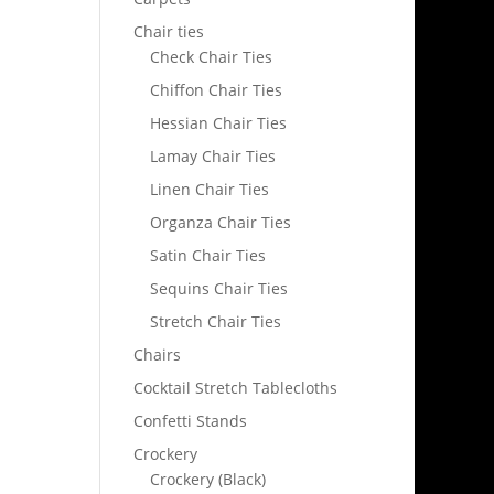
Chair ties
Check Chair Ties
Chiffon Chair Ties
Hessian Chair Ties
Lamay Chair Ties
Linen Chair Ties
Organza Chair Ties
Satin Chair Ties
Sequins Chair Ties
Stretch Chair Ties
Chairs
Cocktail Stretch Tablecloths
Confetti Stands
Crockery
Crockery (Black)