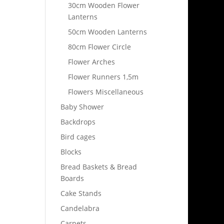
30cm Wooden Flower
Lanterns
50cm Wooden Lanterns
80cm Flower Circle
Flower Arches
Flower Runners 1,5m
Flowers Miscellaneous
Baby Shower
Backdrops
Bird cages
Blocks
Bread Baskets & Bread
Boards
Cake Stands
Candelabra
Carpets