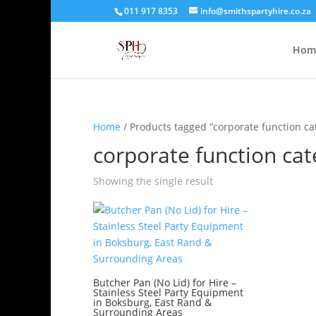
011 917 8353
info@smithspartyhire.co.za
Hom
Home
/ Products tagged “corporate function ca
corporate function cat
Showing the single result
Butcher Pan (No Lid) for Hire –
Stainless Steel Party Equipment
in Boksburg, East Rand &
Surrounding Areas