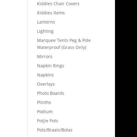
Kiddies Chair Covers
Kiddies Items
Lanterns
Lighting
Marquee Tents Peg & Pole
Waterproof (Grass Only)
Mirrors
Napkin Rings
Napkins
Overlays
Photo Boards
Plinths
Podium
Potjie Pots
Pots/Braais/Bolas