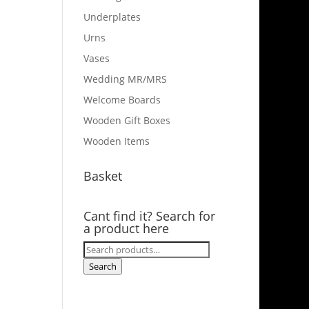
Underplates
Urns
Vases
Wedding MR/MRS
Welcome Boards
Wooden Gift Boxes
Wooden Items
Basket
Cant find it? Search for
a product here
Search
for:
Search