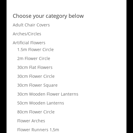
Choose your category below
Adult Chair Covers
Arches/Circles
Artificial Flowers
1.5m Flower Circle
2m Flower Circle
30cm Flat Flowers
30cm Flower Circle
30cm Flower Square
30cm Wooden Flower Lanterns
50cm Wooden Lanterns
80cm Flower Circle
Flower Arches
Flower Runners 1,5m