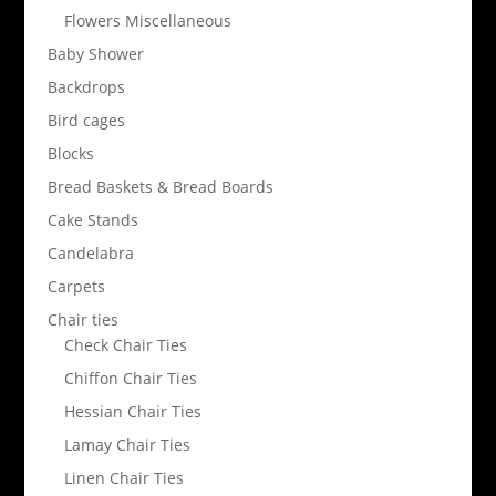
Flowers Miscellaneous
Baby Shower
Backdrops
Bird cages
Blocks
Bread Baskets & Bread Boards
Cake Stands
Candelabra
Carpets
Chair ties
Check Chair Ties
Chiffon Chair Ties
Hessian Chair Ties
Lamay Chair Ties
Linen Chair Ties