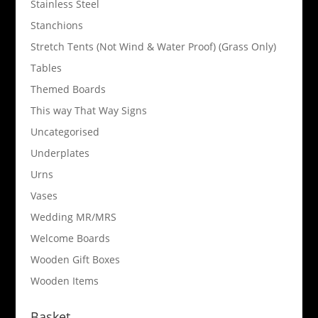
Stainless Steel
Stanchions
Stretch Tents (Not Wind & Water Proof) (Grass Only)
Tables
Themed Boards
This way That Way Signs
Uncategorised
Underplates
Urns
Vases
Wedding MR/MRS
Welcome Boards
Wooden Gift Boxes
Wooden Items
Basket