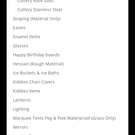
Cutlery Rose Gold
Cutlery Stainless Steel
Draping (Material Only)
Easles
Enamel Items
Glasses
Happy Birthday boards
Hessian (Rough Material)
Ice Buckets & Ice Baths
Kiddies Chair Covers
Kiddies Items
Lanterns
Lighting
Marquee Tents Peg & Pole Waterproof (Grass Only)
Mirrors