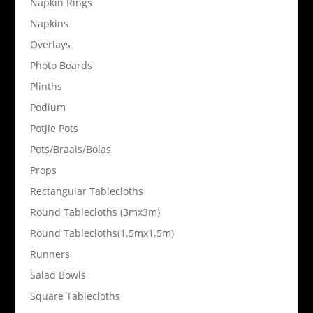
Napkin Rings
Napkins
Overlays
Photo Boards
Plinths
Podium
Potjie Pots
Pots/Braais/Bolas
Props
Rectangular Tablecloths
Round Tablecloths (3mx3m)
Round Tablecloths(1.5mx1.5m)
Runners
Salad Bowls
Square Tablecloths