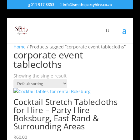
011 917 8353
info@smithspartyhire.co.za
Home
/ Products tagged “corporate event tablecloths”
corporate event
tablecloths
Showing the single result
Cocktail Stretch Tablecloths
for Hire – Party Hire
Boksburg, East Rand &
Surrounding Areas
R
60,00