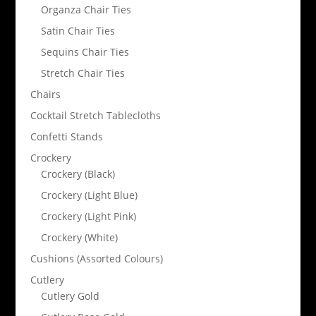
Organza Chair Ties
Satin Chair Ties
Sequins Chair Ties
Stretch Chair Ties
Chairs
Cocktail Stretch Tablecloths
Confetti Stands
Crockery
Crockery (Black)
Crockery (Light Blue)
Crockery (Light Pink)
Crockery (White)
Cushions (Assorted Colours)
Cutlery
Cutlery Gold