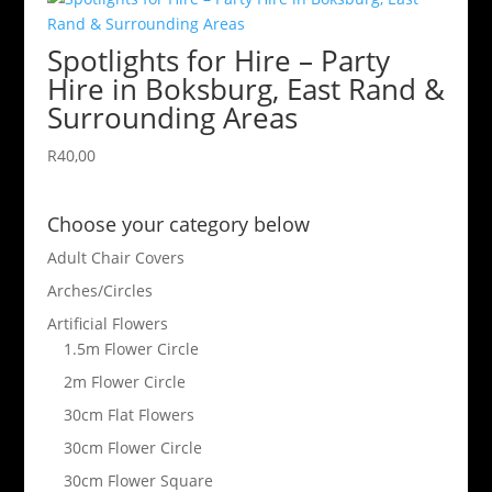
Spotlights for Hire – Party
Hire in Boksburg, East Rand &
Surrounding Areas
R
40,00
Choose your category below
Adult Chair Covers
Arches/Circles
Artificial Flowers
1.5m Flower Circle
2m Flower Circle
30cm Flat Flowers
30cm Flower Circle
30cm Flower Square