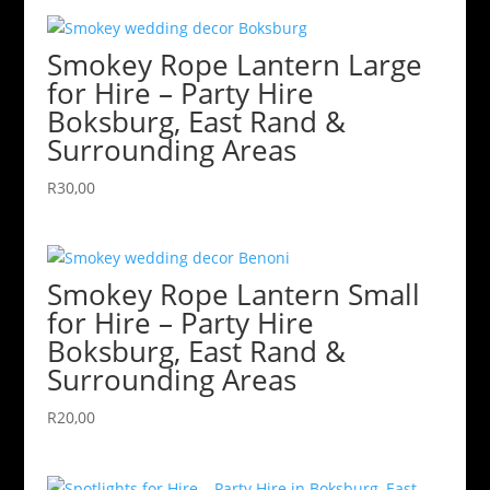
Smokey Rope Lantern Large
for Hire – Party Hire
Boksburg, East Rand &
Surrounding Areas
R
30,00
Smokey Rope Lantern Small
for Hire – Party Hire
Boksburg, East Rand &
Surrounding Areas
R
20,00