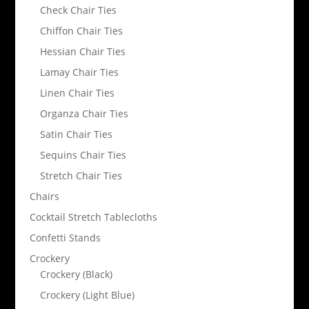
Check Chair Ties
Chiffon Chair Ties
Hessian Chair Ties
Lamay Chair Ties
Linen Chair Ties
Organza Chair Ties
Satin Chair Ties
Sequins Chair Ties
Stretch Chair Ties
Chairs
Cocktail Stretch Tablecloths
Confetti Stands
Crockery
Crockery (Black)
Crockery (Light Blue)