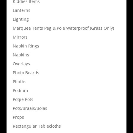
Kiddies Items
Lanterns
Lighting
Marquee Tents Peg & Pole Waterproof (Grass Only)
Mirrors
Napkin Rings
Napkins
Overlays
Photo Boards
Plinths
Podium
Potjie Pots
Pots/Braais/Bolas
Props
Rectangular Tablecloths