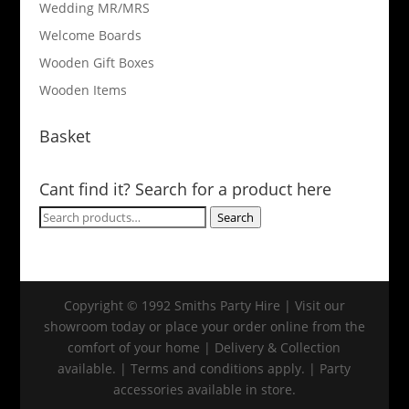
Wedding MR/MRS
Welcome Boards
Wooden Gift Boxes
Wooden Items
Basket
Cant find it? Search for a product here
Search
Search
for:
Copyright © 1992 Smiths Party Hire | Visit our
showroom today or place your order online from the
comfort of your home | Delivery & Collection
available. | Terms and conditions apply. | Party
accessories available in store.