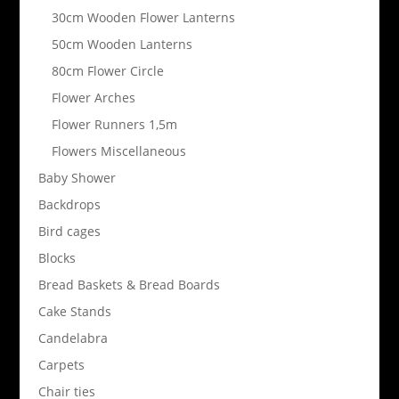
30cm Wooden Flower Lanterns
50cm Wooden Lanterns
80cm Flower Circle
Flower Arches
Flower Runners 1,5m
Flowers Miscellaneous
Baby Shower
Backdrops
Bird cages
Blocks
Bread Baskets & Bread Boards
Cake Stands
Candelabra
Carpets
Chair ties