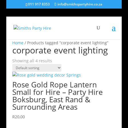
011 917 8353
info@smithspartyhire.co.za
Home
/ Products tagged “corporate event lighting”
corporate event lighting
Showing all 4 results
Rose Gold Rope Lantern
Small for Hire – Party Hire
Boksburg, East Rand &
Surrounding Areas
R
20,00