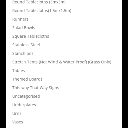
Round Tablecloths (3mx3m)
Round Tablecloths(1.5mx1.5m)
Runners
Salad Bowls
Square Tablecloths
Stainless Steel
Stanchions
Stretch Tents (Not Wind & Water Proof) (Grass Only)
Tables
Themed Boards
This way That Way Signs
Uncategorised
Underplates
Urns
Vases