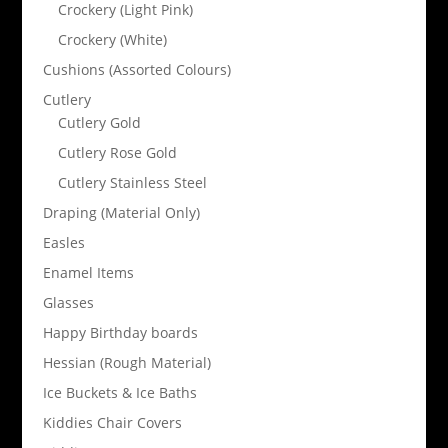
Crockery (Light Pink)
Crockery (White)
Cushions (Assorted Colours)
Cutlery
Cutlery Gold
Cutlery Rose Gold
Cutlery Stainless Steel
Draping (Material Only)
Easles
Enamel Items
Glasses
Happy Birthday boards
Hessian (Rough Material)
Ice Buckets & Ice Baths
Kiddies Chair Covers