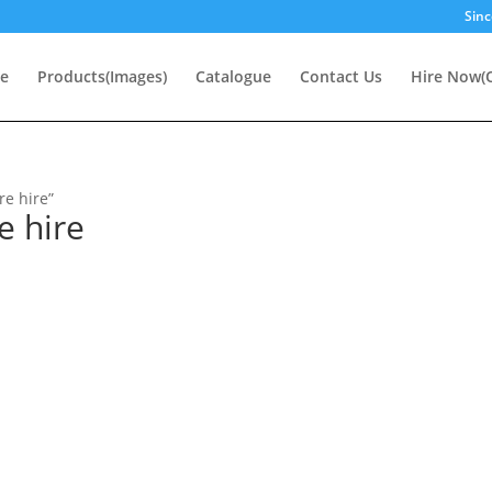
Sinc
e
Products(Images)
Catalogue
Contact Us
Hire Now(O
re hire”
e hire