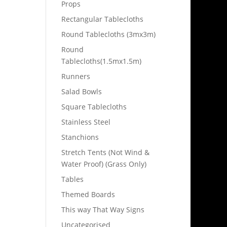
Props
Rectangular Tablecloths
Round Tablecloths (3mx3m)
Round
Tablecloths(1.5mx1.5m)
Runners
Salad Bowls
Square Tablecloths
Stainless Steel
Stanchions
Stretch Tents (Not Wind &
Water Proof) (Grass Only)
Tables
Themed Boards
This way That Way Signs
Uncategorised