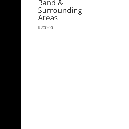
Rand &
Surrounding
Areas
R
200,00