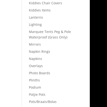
Kiddies Chair Covers
Kiddies Items
Lanterns
Lighting
Marquee Tents Peg & Pole
Waterproof (Grass Only)
Mirrors
Napkin Rings
Napkins
Overlays
Photo Boards
Plinths
Podium
Potjie Pots
Pots/Braais/Bolas