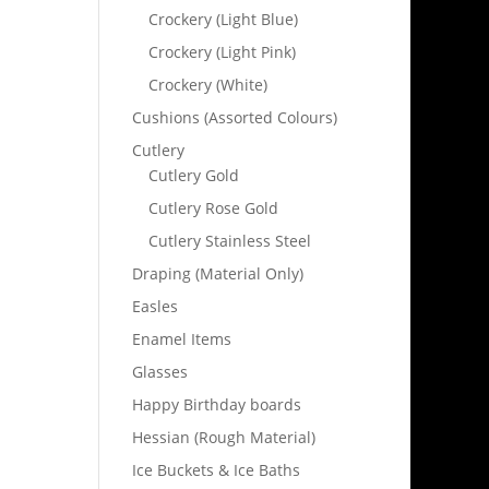
Crockery (Light Blue)
Crockery (Light Pink)
Crockery (White)
Cushions (Assorted Colours)
Cutlery
Cutlery Gold
Cutlery Rose Gold
Cutlery Stainless Steel
Draping (Material Only)
Easles
Enamel Items
Glasses
Happy Birthday boards
Hessian (Rough Material)
Ice Buckets & Ice Baths