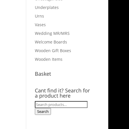
Underplates
Urns
Vases
Wedding MR/MRS
Welcome Boards
Wooden Gift Boxes
Wooden Items
Basket
Cant find it? Search for
a product here
Search
for:
Search