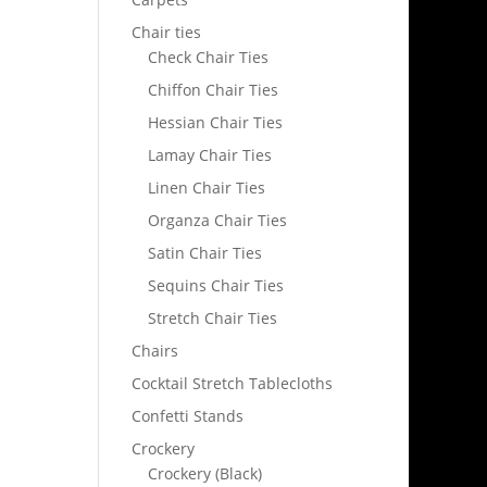
Chair ties
Check Chair Ties
Chiffon Chair Ties
Hessian Chair Ties
Lamay Chair Ties
Linen Chair Ties
Organza Chair Ties
Satin Chair Ties
Sequins Chair Ties
Stretch Chair Ties
Chairs
Cocktail Stretch Tablecloths
Confetti Stands
Crockery
Crockery (Black)