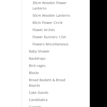
30cm Wooden Flower
Lanterns
50cm Wooden Lanterns
80cm Flower Circle
Flower Arches
Flower Runners 1,5m
Flowers Miscellaneous
Baby Shower
Backdrops
Bird cages
Blocks
Bread Baskets & Bread
Boards
Cake Stands
Candelabra
Carpets