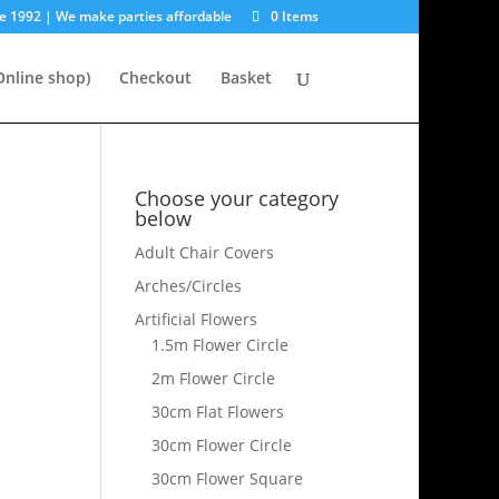
e 1992 | We make parties affordable
0 Items
nline shop)
Checkout
Basket
Choose your category
below
Adult Chair Covers
Arches/Circles
Artificial Flowers
1.5m Flower Circle
2m Flower Circle
30cm Flat Flowers
30cm Flower Circle
30cm Flower Square