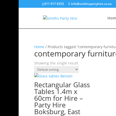
011 917 8353
info@smithspartyhire.co.za
Hom
Home
/ Products tagged “contemporary furnitu
contemporary furnitur
Showing the single result
Rectangular Glass
Tables 1.4m x
60cm for Hire –
Party Hire
Boksburg, East