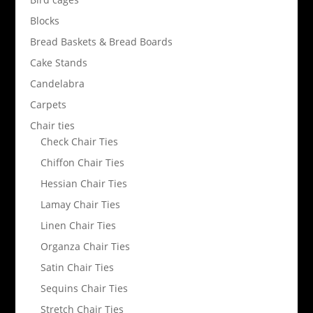
Blocks
Bread Baskets & Bread Boards
Cake Stands
Candelabra
Carpets
Chair ties
Check Chair Ties
Chiffon Chair Ties
Hessian Chair Ties
Lamay Chair Ties
Linen Chair Ties
Organza Chair Ties
Satin Chair Ties
Sequins Chair Ties
Stretch Chair Ties