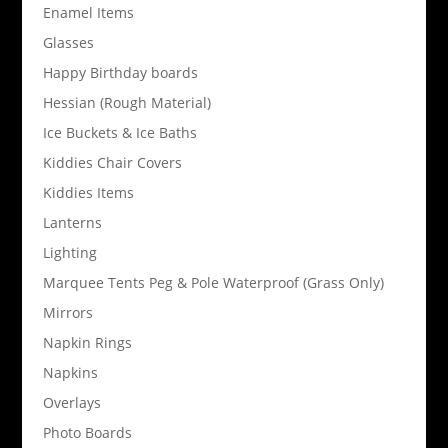
Enamel Items
Glasses
Happy Birthday boards
Hessian (Rough Material)
Ice Buckets & Ice Baths
Kiddies Chair Covers
Kiddies Items
Lanterns
Lighting
Marquee Tents Peg & Pole Waterproof (Grass Only)
Mirrors
Napkin Rings
Napkins
Overlays
Photo Boards