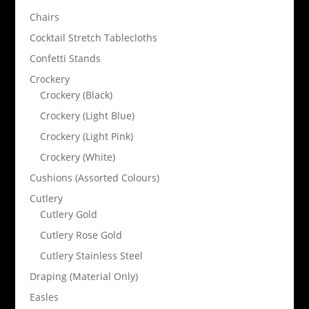
Chairs
Cocktail Stretch Tablecloths
Confetti Stands
Crockery
Crockery (Black)
Crockery (Light Blue)
Crockery (Light Pink)
Crockery (White)
Cushions (Assorted Colours)
Cutlery
Cutlery Gold
Cutlery Rose Gold
Cutlery Stainless Steel
Draping (Material Only)
Easles