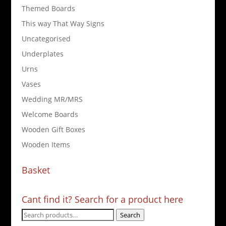
Themed Boards
This way That Way Signs
Uncategorised
Underplates
Urns
Vases
Wedding MR/MRS
Welcome Boards
Wooden Gift Boxes
Wooden Items
Basket
Cant find it? Search for a product here
Search
Search
for: