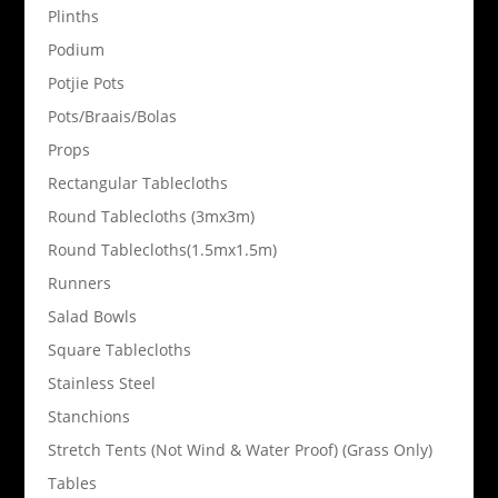
Plinths
Podium
Potjie Pots
Pots/Braais/Bolas
Props
Rectangular Tablecloths
Round Tablecloths (3mx3m)
Round Tablecloths(1.5mx1.5m)
Runners
Salad Bowls
Square Tablecloths
Stainless Steel
Stanchions
Stretch Tents (Not Wind & Water Proof) (Grass Only)
Tables