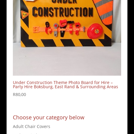
Under Construction Theme Photo Board for Hire –
Party Hire Boksburg, East Rand & Surrounding Areas
R
80,00
Choose your category below
Adult Chair Covers