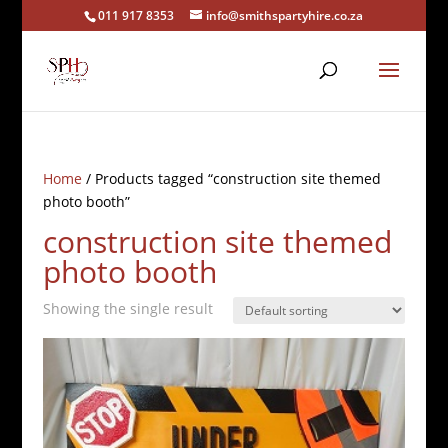
011 917 8353
info@smithspartyhire.co.za
Home
/ Products tagged “construction site themed
photo booth”
construction site themed
photo booth
Showing the single result