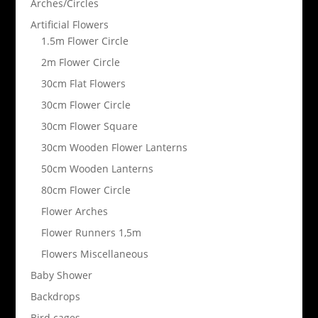
Arches/Circles
Artificial Flowers
1.5m Flower Circle
2m Flower Circle
30cm Flat Flowers
30cm Flower Circle
30cm Flower Square
30cm Wooden Flower Lanterns
50cm Wooden Lanterns
80cm Flower Circle
Flower Arches
Flower Runners 1,5m
Flowers Miscellaneous
Baby Shower
Backdrops
Bird cages