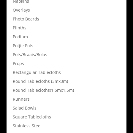
Napkins
Overlays
Photo Boards
Plinths
Podium
Potjie Pots
Pots/Braais/Bolas
Props
Rectangular Tablecloths
Round Tablecloths (3mx3m)
Round Tablecloths(1.5mx1.5m)
Runners
Salad Bowls
Square Tablecloths
Stainless Steel