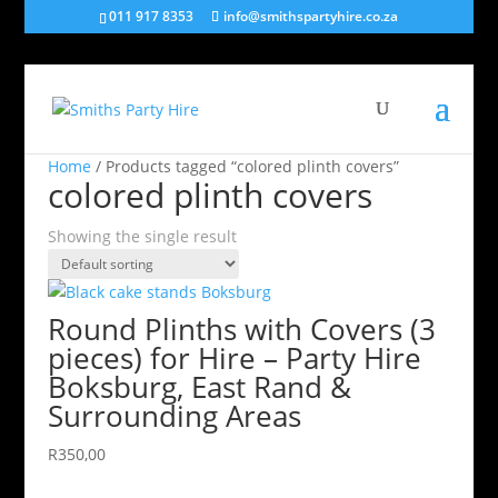
011 917 8353
info@smithspartyhire.co.za
Home
/ Products tagged “colored plinth covers”
colored plinth covers
Showing the single result
Round Plinths with Covers (3
pieces) for Hire – Party Hire
Boksburg, East Rand &
Surrounding Areas
R
350,00