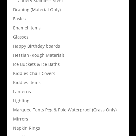
Cutlery Stainless Steel
Draping (Material Only)
Easles
Enamel Items
Glasses
Happy Birthday boards
Hessian (Rough Material)
Ice Buckets & Ice Baths
Kiddies Chair Covers
Kiddies Items
Lanterns
Lighting
Marquee Tents Peg & Pole Waterproof (Grass Only)
Mirrors
Napkin Rings