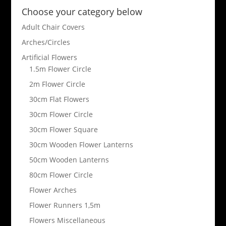
Choose your category below
Adult Chair Covers
Arches/Circles
Artificial Flowers
1.5m Flower Circle
2m Flower Circle
30cm Flat Flowers
30cm Flower Circle
30cm Flower Square
30cm Wooden Flower Lanterns
50cm Wooden Lanterns
80cm Flower Circle
Flower Arches
Flower Runners 1,5m
Flowers Miscellaneous