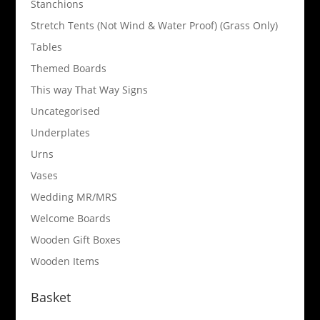
Stanchions
Stretch Tents (Not Wind & Water Proof) (Grass Only)
Tables
Themed Boards
This way That Way Signs
Uncategorised
Underplates
Urns
Vases
Wedding MR/MRS
Welcome Boards
Wooden Gift Boxes
Wooden Items
Basket