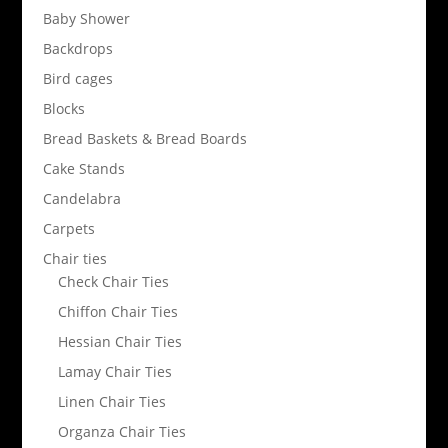
Baby Shower
Backdrops
Bird cages
Blocks
Bread Baskets & Bread Boards
Cake Stands
Candelabra
Carpets
Chair ties
Check Chair Ties
Chiffon Chair Ties
Hessian Chair Ties
Lamay Chair Ties
Linen Chair Ties
Organza Chair Ties