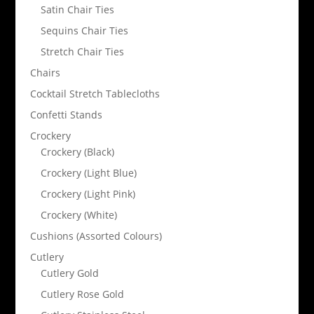
Satin Chair Ties
Sequins Chair Ties
Stretch Chair Ties
Chairs
Cocktail Stretch Tablecloths
Confetti Stands
Crockery
Crockery (Black)
Crockery (Light Blue)
Crockery (Light Pink)
Crockery (White)
Cushions (Assorted Colours)
Cutlery
Cutlery Gold
Cutlery Rose Gold