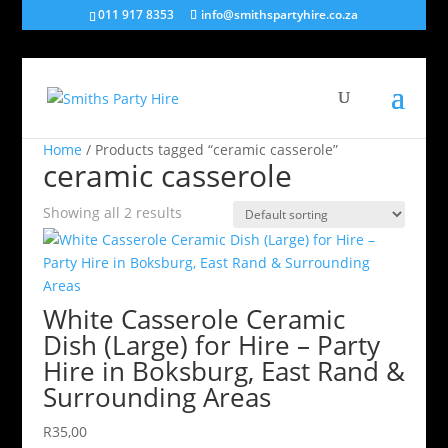
011 917 8353
info@smithspartyhire.co.za
Home
/ Products tagged “ceramic casserole”
ceramic casserole
Showing all 2 results
White Casserole Ceramic
Dish (Large) for Hire – Party
Hire in Boksburg, East Rand &
Surrounding Areas
R
35,00