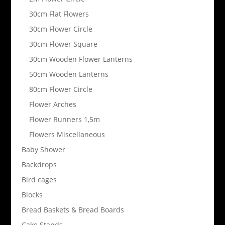
30cm Flat Flowers
30cm Flower Circle
30cm Flower Square
30cm Wooden Flower Lanterns
50cm Wooden Lanterns
80cm Flower Circle
Flower Arches
Flower Runners 1,5m
Flowers Miscellaneous
Baby Shower
Backdrops
Bird cages
Blocks
Bread Baskets & Bread Boards
Cake Stands