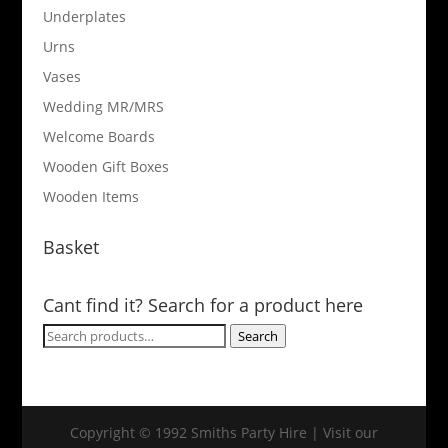
Underplates
Urns
Vases
Wedding MR/MRS
Welcome Boards
Wooden Gift Boxes
Wooden Items
Basket
Cant find it? Search for a product here
Search
Search
for:
Copyright © 1992 Smiths Party Hire | Visit our