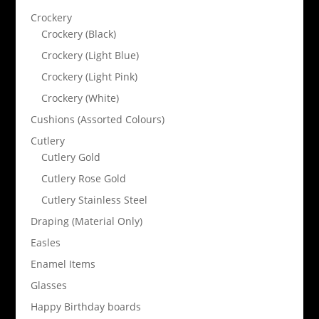
Crockery
Crockery (Black)
Crockery (Light Blue)
Crockery (Light Pink)
Crockery (White)
Cushions (Assorted Colours)
Cutlery
Cutlery Gold
Cutlery Rose Gold
Cutlery Stainless Steel
Draping (Material Only)
Easles
Enamel Items
Glasses
Happy Birthday boards