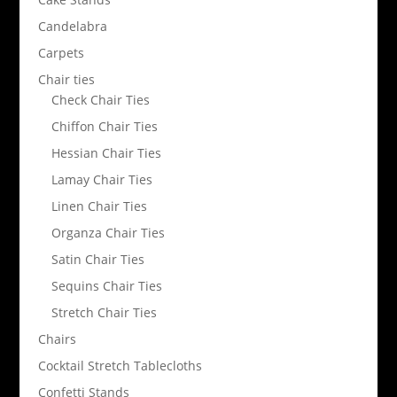
Candelabra
Carpets
Chair ties
Check Chair Ties
Chiffon Chair Ties
Hessian Chair Ties
Lamay Chair Ties
Linen Chair Ties
Organza Chair Ties
Satin Chair Ties
Sequins Chair Ties
Stretch Chair Ties
Chairs
Cocktail Stretch Tablecloths
Confetti Stands