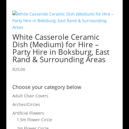
White Casserole Ceramic
Dish (Medium) for Hire –
Party Hire in Boksburg, East
Rand & Surrounding Areas
R
25,00
Choose your category below
Adult Chair Covers
Arches/Circles
Artificial Flowers
1.5m Flower Circle
2m Flower Circle