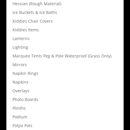
Hessian (Rough Material)
Ice Buckets & Ice Baths
Kiddies Chair Covers
Kiddies Items
Lanterns
Lighting
Marquee Tents Peg & Pole Waterproof (Grass Only)
Mirrors
Napkin Rings
Napkins
Overlays
Photo Boards
Plinths
Podium
Potjie Pots