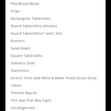
Pots/Braais/Bolas
Props
Rectangular Tablecloths
Round Tablecloths (3mx3m)
Round Tablecloths(1.5mx1.5m)
Runners
Salad Bowls
Square Tablecloths
Stainless Steel
Stanchions
Stretch Tents (Not Wind & Water Proof) (Grass Only)
Tables
Themed Boards
This way That Way Signs
Uncategorised