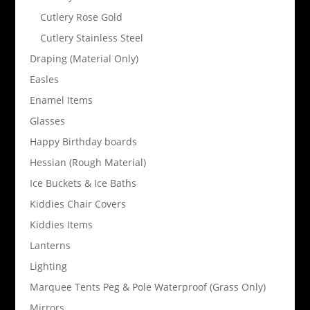
Cutlery Rose Gold
Cutlery Stainless Steel
Draping (Material Only)
Easles
Enamel Items
Glasses
Happy Birthday boards
Hessian (Rough Material)
Ice Buckets & Ice Baths
Kiddies Chair Covers
Kiddies Items
Lanterns
Lighting
Marquee Tents Peg & Pole Waterproof (Grass Only)
Mirrors