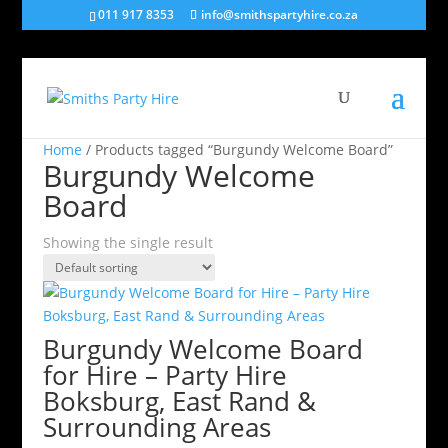
011 917 8353
info@smithspartyhire.co.za
Home
/ Products tagged “Burgundy Welcome Board”
Burgundy Welcome
Board
Showing the single result
Burgundy Welcome Board
for Hire – Party Hire
Boksburg, East Rand &
Surrounding Areas