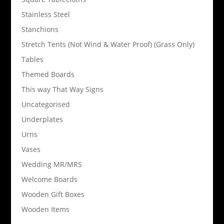
Stainless Steel
Stanchions
Stretch Tents (Not Wind & Water Proof) (Grass Only)
Tables
Themed Boards
This way That Way Signs
Uncategorised
Underplates
Urns
Vases
Wedding MR/MRS
Welcome Boards
Wooden Gift Boxes
Wooden Items