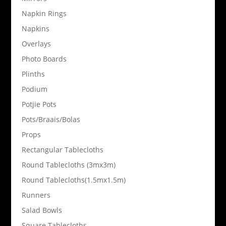
Napkin Rings
Napkins
Overlays
Photo Boards
Plinths
Podium
Potjie Pots
Pots/Braais/Bolas
Props
Rectangular Tablecloths
Round Tablecloths (3mx3m)
Round Tablecloths(1.5mx1.5m)
Runners
Salad Bowls
Square Tablecloths