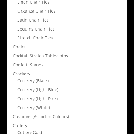
Linen Chair Ties
Organza Chair Ties
Satin Chair Ties
Sequins Chair Ties
Stretch Chair Ties
Chairs
Cocktail Stretch Tablecloths
Confetti Stands
Crockery
Crockery (Black)
Crockery (Light Blue)
Crockery (Light Pink)
Crockery (White)
Cushions (Assorted Colours)
Cutlery
Cutlery Gold