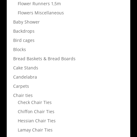
Flower Runners 1,5m
Flowers Miscellaneous
Baby Shower
Backdrops
Bird cages
Blocks
Bread Baskets & Bread Boards
Cake Stands
Candelabra
Carpets
Chair ties
Check Chair Ties
Chiffon Chair Ties
Hessian Chair Ties
Lamay Chair Ties