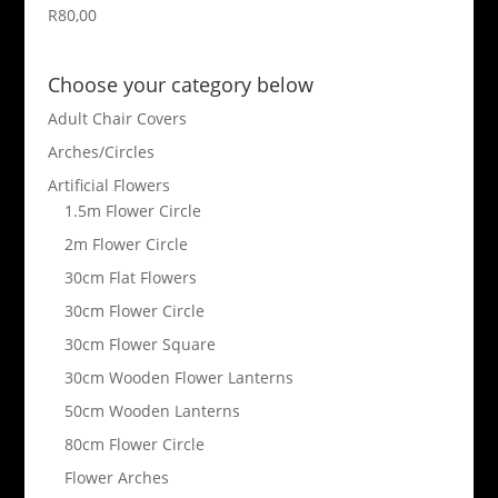
R
80,00
Choose your category below
Adult Chair Covers
Arches/Circles
Artificial Flowers
1.5m Flower Circle
2m Flower Circle
30cm Flat Flowers
30cm Flower Circle
30cm Flower Square
30cm Wooden Flower Lanterns
50cm Wooden Lanterns
80cm Flower Circle
Flower Arches