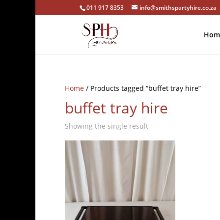
011 917 8353
info@smithspartyhire.co.za
Hom
Home
/ Products tagged “buffet tray hire”
buffet tray hire
Showing the single result