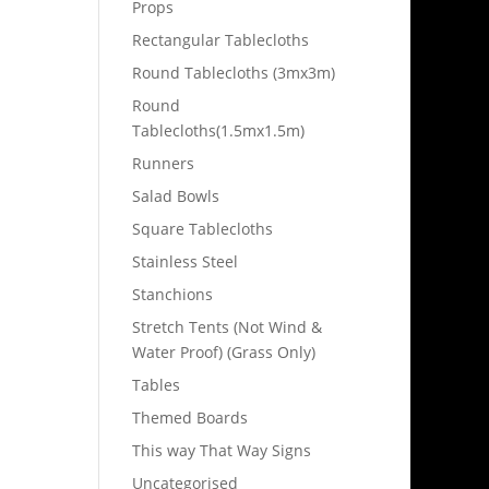
Props
Rectangular Tablecloths
Round Tablecloths (3mx3m)
Round
Tablecloths(1.5mx1.5m)
Runners
Salad Bowls
Square Tablecloths
Stainless Steel
Stanchions
Stretch Tents (Not Wind &
Water Proof) (Grass Only)
Tables
Themed Boards
This way That Way Signs
Uncategorised