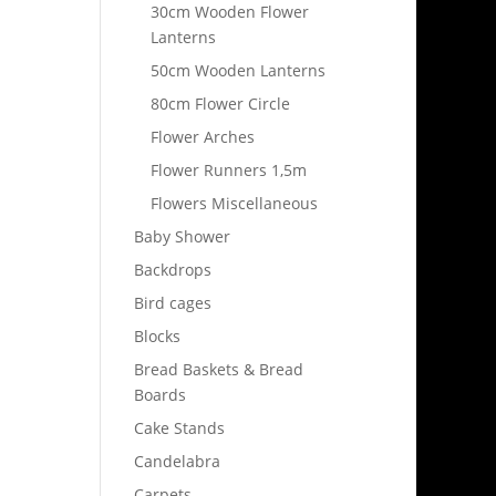
30cm Wooden Flower
Lanterns
50cm Wooden Lanterns
80cm Flower Circle
Flower Arches
Flower Runners 1,5m
Flowers Miscellaneous
Baby Shower
Backdrops
Bird cages
Blocks
Bread Baskets & Bread
Boards
Cake Stands
Candelabra
Carpets