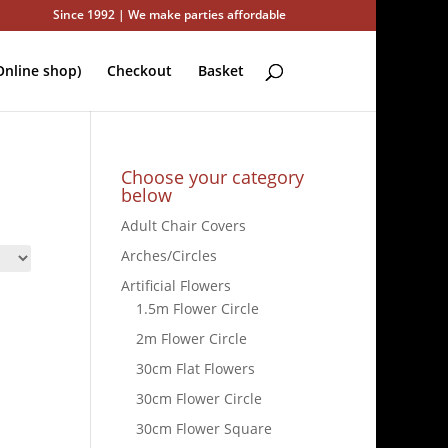
Since 1992 | We make parties affordable
nline shop)
Checkout
Basket
Choose your category
below
Adult Chair Covers
Arches/Circles
Artificial Flowers
1.5m Flower Circle
2m Flower Circle
30cm Flat Flowers
30cm Flower Circle
30cm Flower Square