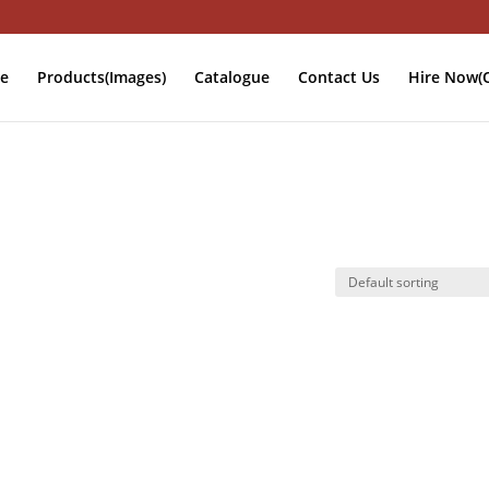
e
Products(Images)
Catalogue
Contact Us
Hire Now(O