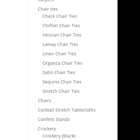
Chair ties
Check Chair Ties
Chiffon Chair Ties
Hessian Chair Ties
Lamay Chair Ties
Linen Chair Ties
Organza Chair Ties
Satin Chair Ties
Sequins Chair Ties
Stretch Chair Ties
Chairs
Cocktail Stretch Tablecloths
Confetti Stands
Crockery
Crockery (Black)