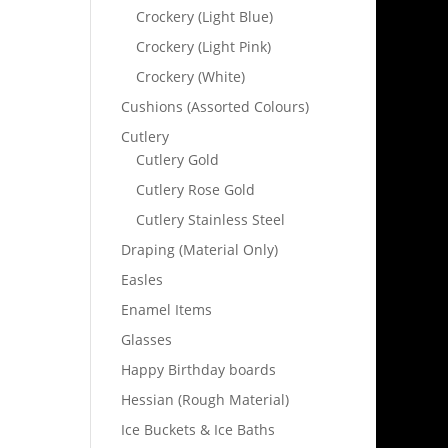
Crockery (Light Blue)
Crockery (Light Pink)
Crockery (White)
Cushions (Assorted Colours)
Cutlery
Cutlery Gold
Cutlery Rose Gold
Cutlery Stainless Steel
Draping (Material Only)
Easles
Enamel Items
Glasses
Happy Birthday boards
Hessian (Rough Material)
Ice Buckets & Ice Baths