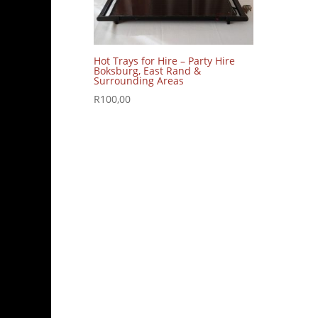
Hot Trays for Hire – Party Hire
Boksburg, East Rand &
Surrounding Areas
R
100,00