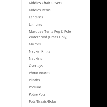
Kiddies Chair Covers
Kiddies Items
Lanterns
Lighting
Marquee Tents Peg & Pole
Waterproof (Grass Only)
Mirrors
Napkin Rings
Napkins
Overlays
Photo Boards
Plinths
Podium
Potjie Pots
Pots/Braais/Bolas