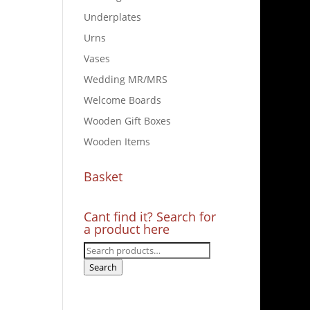
Underplates
Urns
Vases
Wedding MR/MRS
Welcome Boards
Wooden Gift Boxes
Wooden Items
Basket
Cant find it? Search for
a product here
Search
for:
Search