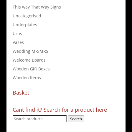
This way That Way Signs
Uncategorised
Underplates
Urns
Vases
Wedding MR/MRS
Welcome Boards
Wooden Gift Boxes
Wooden Items
Basket
Cant find it? Search for a product here
Search
Search
for: