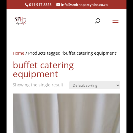
011 917 8353
info@smithspartyhire.co.za
Home
/ Products tagged “buffet catering equipment”
buffet catering
equipment
Showing the single result