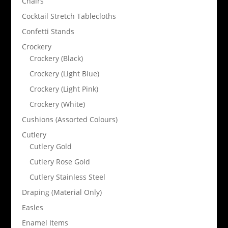
Chairs
Cocktail Stretch Tablecloths
Confetti Stands
Crockery
Crockery (Black)
Crockery (Light Blue)
Crockery (Light Pink)
Crockery (White)
Cushions (Assorted Colours)
Cutlery
Cutlery Gold
Cutlery Rose Gold
Cutlery Stainless Steel
Draping (Material Only)
Easles
Enamel Items