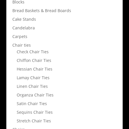
Blocks
Bread Baskets & Bread Boards
Cake Stands
Candelabra
Carpets
Chair ties
Check Chair Ties
Chiffon Chair Ties
Hessian Chair Ties
Lamay Chair Ties
Linen Chair Ties
Organza Chair Ties
Satin Chair Ties
Sequins Chair Ties
Stretch Chair Ties