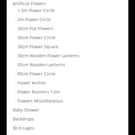
Artificial Flowers
1.5m Flower Circle
2m Flower Circle
30cm Flat Flowers
30cm Flower Circle
30cm Flower Square
30cm Wooden Flower Lanterns
50cm Wooden Lanterns
80cm Flower Circle
Flower Arches
Flower Runners 1,5m
Flowers Miscellaneous
Baby Shower
Backdrops
Bird cages