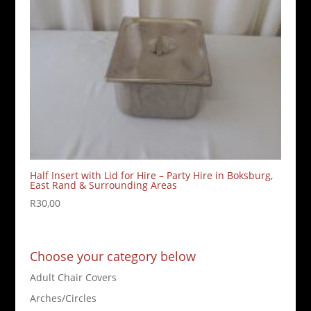
Half Insert with Lid for Hire – Party Hire in Boksburg,
East Rand & Surrounding Areas
R
30,00
Choose your category below
Adult Chair Covers
Arches/Circles