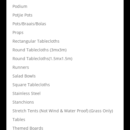
Podium
Potjie Pots
Pots/Braais/Bolas
Props
Rectangular Tablecloths
Round Tablecloths (3mx3m)
Round Tablecloths(1.5mx1.5m)
Runners
Salad Bowls
Square Tablecloths
Stainless Steel
Stanchions
Stretch Tents (Not Wind & Water Proof) (Grass Only)
Tables
Themed Boards