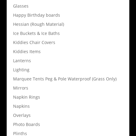
Glasses
Happy Birthday boards
Hessian (Rough Material)
Ice Buckets & Ice Baths
Kiddies Chair Covers
Kiddies Items
Lanterns
Lighting
Marquee Tents Peg & Pole Waterproof (Grass Only)
Mirrors
Napkin Rings
Napkins
Overlays
Photo Boards
Plinths