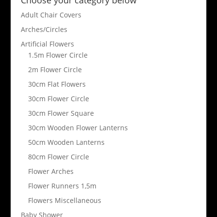
Adult Chair Covers
Arches/Circles
Artificial Flowers
1.5m Flower Circle
2m Flower Circle
30cm Flat Flowers
30cm Flower Circle
30cm Flower Square
30cm Wooden Flower Lanterns
50cm Wooden Lanterns
80cm Flower Circle
Flower Arches
Flower Runners 1,5m
Flowers Miscellaneous
Baby Shower