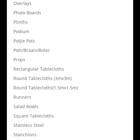
Overlays
Photo Boards
Plinths
Podium
Potjie Pots
Pots/Braais/Bolas
Props
Rectangular Tablecloths
Round Tablecloths (3mx3m)
Round Tablecloths(1.5mx1.5m)
Runners
Salad Bowls
Square Tablecloths
Stainless Steel
Stanchions