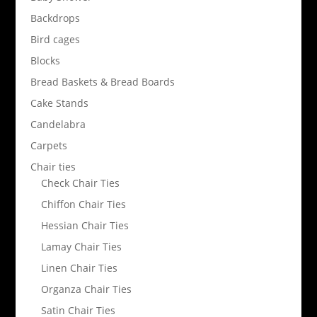
Backdrops
Bird cages
Blocks
Bread Baskets & Bread Boards
Cake Stands
Candelabra
Carpets
Chair ties
Check Chair Ties
Chiffon Chair Ties
Hessian Chair Ties
Lamay Chair Ties
Linen Chair Ties
Organza Chair Ties
Satin Chair Ties