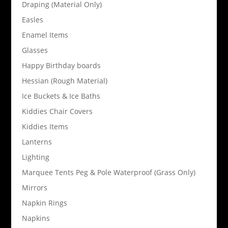
Draping (Material Only)
Easles
Enamel Items
Glasses
Happy Birthday boards
Hessian (Rough Material)
Ice Buckets & Ice Baths
Kiddies Chair Covers
Kiddies Items
Lanterns
Lighting
Marquee Tents Peg & Pole Waterproof (Grass Only)
Mirrors
Napkin Rings
Napkins