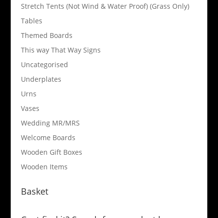
Stretch Tents (Not Wind & Water Proof) (Grass Only)
Tables
Themed Boards
This way That Way Signs
Uncategorised
Underplates
Urns
Vases
Wedding MR/MRS
Welcome Boards
Wooden Gift Boxes
Wooden Items
Basket