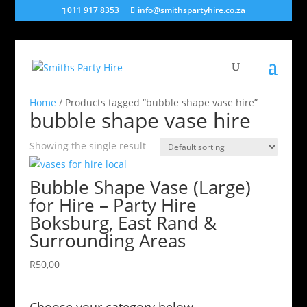
011 917 8353
info@smithspartyhire.co.za
Home
/ Products tagged “bubble shape vase hire”
bubble shape vase hire
Showing the single result
Bubble Shape Vase (Large)
for Hire – Party Hire
Boksburg, East Rand &
Surrounding Areas
R
50,00
Choose your category below