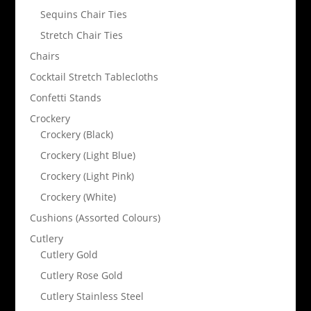
Sequins Chair Ties
Stretch Chair Ties
Chairs
Cocktail Stretch Tablecloths
Confetti Stands
Crockery
Crockery (Black)
Crockery (Light Blue)
Crockery (Light Pink)
Crockery (White)
Cushions (Assorted Colours)
Cutlery
Cutlery Gold
Cutlery Rose Gold
Cutlery Stainless Steel