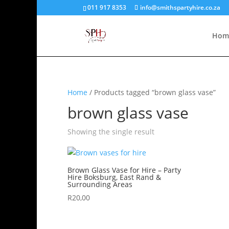
011 917 8353
info@smithspartyhire.co.za
Hom
Home
/ Products tagged “brown glass vase”
brown glass vase
Showing the single result
Brown Glass Vase for Hire – Party
Hire Boksburg, East Rand &
Surrounding Areas
R
20,00