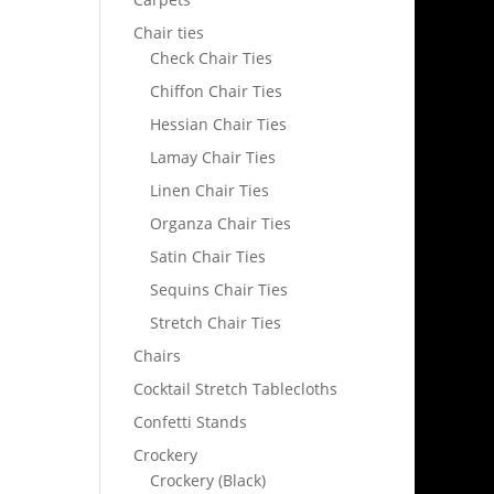
Chair ties
Check Chair Ties
Chiffon Chair Ties
Hessian Chair Ties
Lamay Chair Ties
Linen Chair Ties
Organza Chair Ties
Satin Chair Ties
Sequins Chair Ties
Stretch Chair Ties
Chairs
Cocktail Stretch Tablecloths
Confetti Stands
Crockery
Crockery (Black)