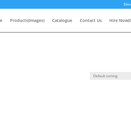
Sinc
e
Products(Images)
Catalogue
Contact Us
Hire Now(O