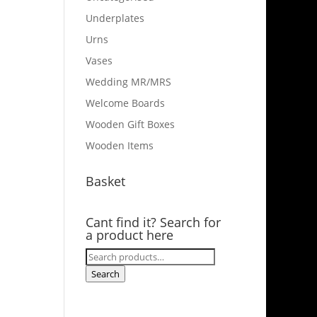
Underplates
Urns
Vases
Wedding MR/MRS
Welcome Boards
Wooden Gift Boxes
Wooden Items
Basket
Cant find it? Search for
a product here
Search
for:
Search