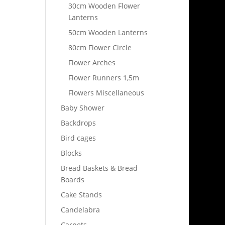
30cm Wooden Flower
Lanterns
50cm Wooden Lanterns
80cm Flower Circle
Flower Arches
Flower Runners 1,5m
Flowers Miscellaneous
Baby Shower
Backdrops
Bird cages
Blocks
Bread Baskets & Bread
Boards
Cake Stands
Candelabra
Carpets