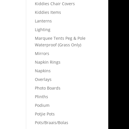
Kiddies Chair Covers
Kiddies Items
Lanterns
Lighting
Marquee Tents Peg & Pole
Waterproof (Grass Only)
Mirrors
Napkin Rings
Napkins
Overlays
Photo Boards
Plinths
Podium
Potjie Pots
Pots/Braais/Bolas