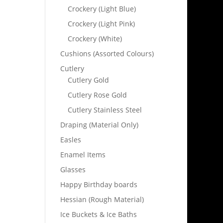
Crockery (Light Blue)
Crockery (Light Pink)
Crockery (White)
Cushions (Assorted Colours)
Cutlery
Cutlery Gold
Cutlery Rose Gold
Cutlery Stainless Steel
Draping (Material Only)
Easles
Enamel Items
Glasses
Happy Birthday boards
Hessian (Rough Material)
Ice Buckets & Ice Baths