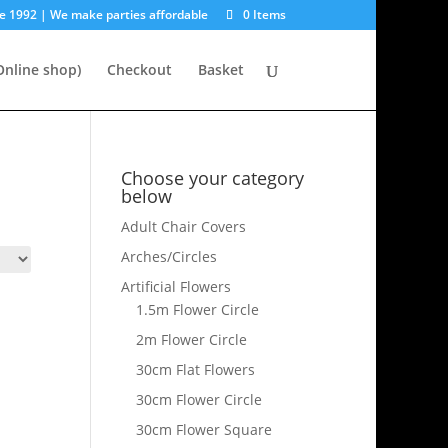
e 1992 | We make parties affordable
0 Items
nline shop)
Checkout
Basket
Choose your category
below
Adult Chair Covers
Arches/Circles
Artificial Flowers
1.5m Flower Circle
2m Flower Circle
30cm Flat Flowers
30cm Flower Circle
30cm Flower Square