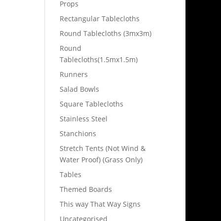
Props
Rectangular Tablecloths
Round Tablecloths (3mx3m)
Round
Tablecloths(1.5mx1.5m)
Runners
Salad Bowls
Square Tablecloths
Stainless Steel
Stanchions
Stretch Tents (Not Wind &
Water Proof) (Grass Only)
Tables
Themed Boards
This way That Way Signs
Uncategorised