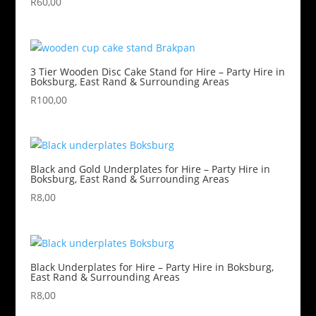
R
60,00
3 Tier Wooden Disc Cake Stand for Hire – Party Hire in
Boksburg, East Rand & Surrounding Areas
R
100,00
Black and Gold Underplates for Hire – Party Hire in
Boksburg, East Rand & Surrounding Areas
R
8,00
Black Underplates for Hire – Party Hire in Boksburg,
East Rand & Surrounding Areas
R
8,00