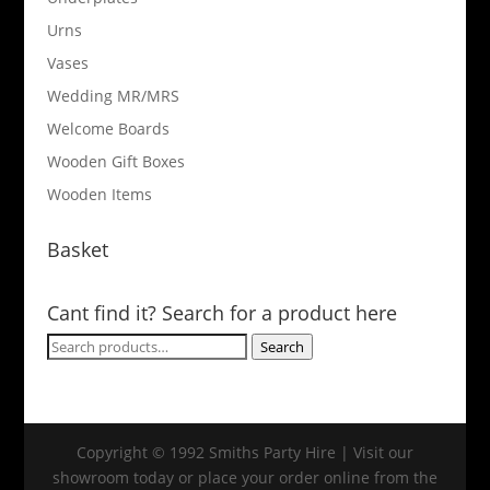
Urns
Vases
Wedding MR/MRS
Welcome Boards
Wooden Gift Boxes
Wooden Items
Basket
Cant find it? Search for a product here
Search
Search
for:
Copyright © 1992 Smiths Party Hire | Visit our
showroom today or place your order online from the