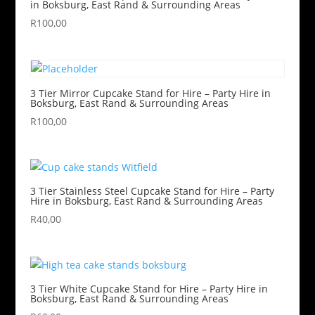
in Boksburg, East Rand & Surrounding Areas
R
100,00
3 Tier Mirror Cupcake Stand for Hire – Party Hire in
Boksburg, East Rand & Surrounding Areas
R
100,00
3 Tier Stainless Steel Cupcake Stand for Hire – Party
Hire in Boksburg, East Rand & Surrounding Areas
R
40,00
3 Tier White Cupcake Stand for Hire – Party Hire in
Boksburg, East Rand & Surrounding Areas