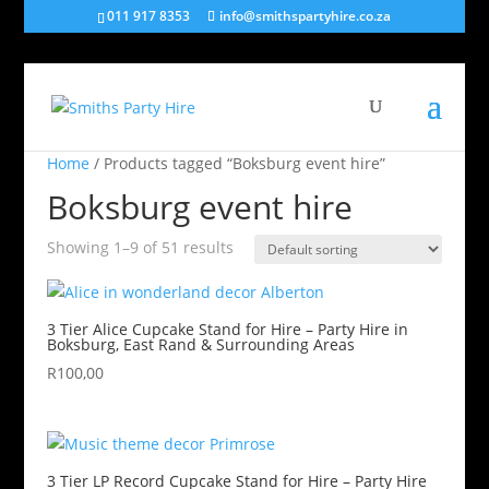
011 917 8353
info@smithspartyhire.co.za
Home
/ Products tagged “Boksburg event hire”
Boksburg event hire
Showing 1–9 of 51 results
3 Tier Alice Cupcake Stand for Hire – Party Hire in
Boksburg, East Rand & Surrounding Areas
R
100,00
3 Tier LP Record Cupcake Stand for Hire – Party Hire