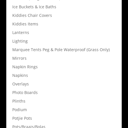
Ice Buckets & Ice Baths
Kiddies Chair Covers
Kiddies Items
Lanterns
Lighting
Marquee Tents Peg & Pole Waterproof (Grass Only)
Mirrors
Napkin Rings
Napkins
Overlays
Photo Boards
Plinths
Podium
Potjie Pots
Pots/Braais/Bolas