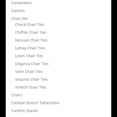
Candelabra
Carpets
Chair ties
Check Chair Ties
Chiffon Chair Ties
Hessian Chair Ties
Lamay Chair Ties
Linen Chair Ties
Organza Chair Ties
Satin Chair Ties
Sequins Chair Ties
Stretch Chair Ties
Chairs
Cocktail Stretch Tablecloths
Confetti Stands