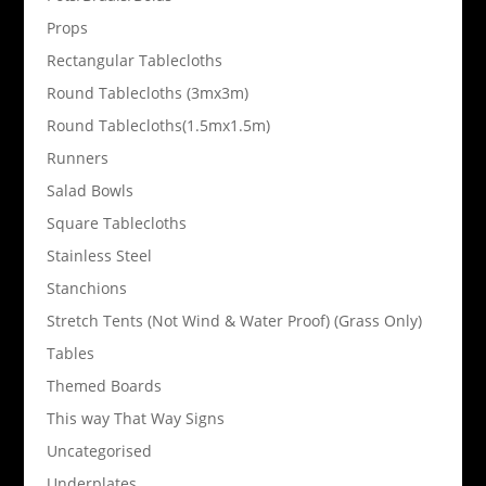
Props
Rectangular Tablecloths
Round Tablecloths (3mx3m)
Round Tablecloths(1.5mx1.5m)
Runners
Salad Bowls
Square Tablecloths
Stainless Steel
Stanchions
Stretch Tents (Not Wind & Water Proof) (Grass Only)
Tables
Themed Boards
This way That Way Signs
Uncategorised
Underplates