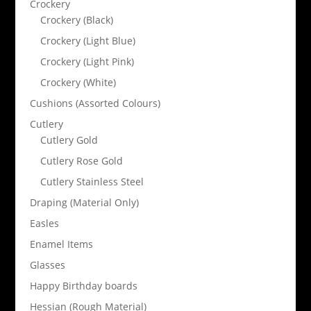
Crockery
Crockery (Black)
Crockery (Light Blue)
Crockery (Light Pink)
Crockery (White)
Cushions (Assorted Colours)
Cutlery
Cutlery Gold
Cutlery Rose Gold
Cutlery Stainless Steel
Draping (Material Only)
Easles
Enamel Items
Glasses
Happy Birthday boards
Hessian (Rough Material)