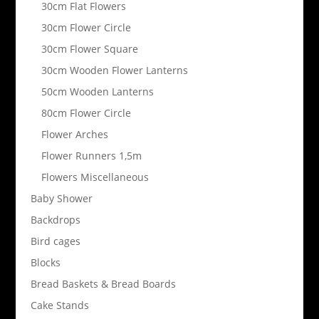
30cm Flat Flowers
30cm Flower Circle
30cm Flower Square
30cm Wooden Flower Lanterns
50cm Wooden Lanterns
80cm Flower Circle
Flower Arches
Flower Runners 1,5m
Flowers Miscellaneous
Baby Shower
Backdrops
Bird cages
Blocks
Bread Baskets & Bread Boards
Cake Stands