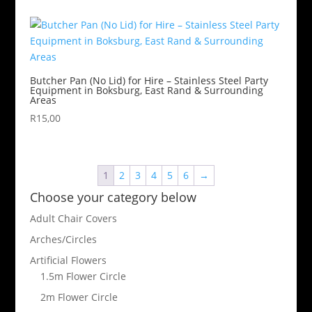
Butcher Pan (No Lid) for Hire – Stainless Steel Party
Equipment in Boksburg, East Rand & Surrounding
Areas
R
15,00
1
2
3
4
5
6
→
Choose your category below
Adult Chair Covers
Arches/Circles
Artificial Flowers
1.5m Flower Circle
2m Flower Circle