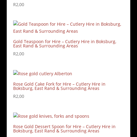
R
2,00
Gold Teaspoon for Hire – Cutlery Hire in Boksburg,
East Rand & Surrounding Areas
R
2,00
Rose Gold Cake Fork for Hire – Cutlery Hire in
Boksburg, East Rand & Surrounding Areas
R
2,00
Rose Gold Dessert Spoon for Hire – Cutlery Hire in
Boksburg, East Rand & Surrounding Areas