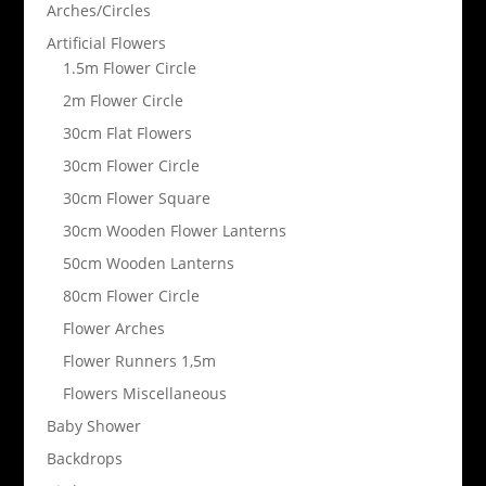
Arches/Circles
Artificial Flowers
1.5m Flower Circle
2m Flower Circle
30cm Flat Flowers
30cm Flower Circle
30cm Flower Square
30cm Wooden Flower Lanterns
50cm Wooden Lanterns
80cm Flower Circle
Flower Arches
Flower Runners 1,5m
Flowers Miscellaneous
Baby Shower
Backdrops