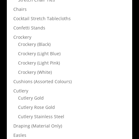
Chairs
Cocktail Stretch Tablecloths
Confetti Stands
Crockery
Crockery (Black)
Crockery (Light Blue)
Crockery (Light Pink)
Crockery (White)
Cushions (Assorted Colours)
Cutlery
Cutlery Gold
Cutlery Rose Gold
Cutlery Stainless Steel
Draping (Material Only)
Easles