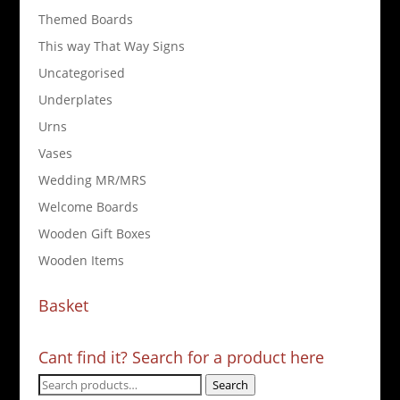
Themed Boards
This way That Way Signs
Uncategorised
Underplates
Urns
Vases
Wedding MR/MRS
Welcome Boards
Wooden Gift Boxes
Wooden Items
Basket
Cant find it? Search for a product here
Search
Search