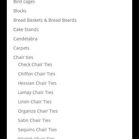
Bird cages
Blocks
Bread Baskets & Bread Boards
Cake Stands
Candelabra
Carpets
Chair ties
Check Chair Ties
Chiffon Chair Ties
Hessian Chair Ties
Lamay Chair Ties
Linen Chair Ties
Organza Chair Ties
Satin Chair Ties
Sequins Chair Ties
Stretch Chair Ties