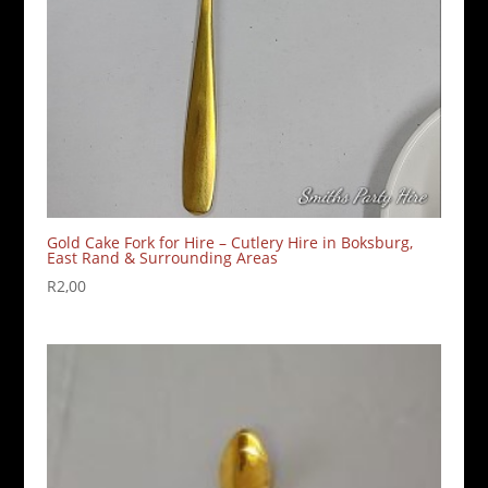
Gold Cake Fork for Hire – Cutlery Hire in Boksburg,
East Rand & Surrounding Areas
R
2,00