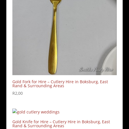
Gold Fork for Hire – Cutlery Hire in Boksburg, East
Rand & Surrounding Areas
R
2,00
Gold Knife for Hire – Cutlery Hire in Boksburg, East
Rand & Surrounding Areas