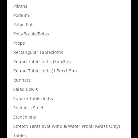
Plinths
Podium
Potjie Pots
Pots/Braais/Bolas
Props
Rectangular Tablecloths
Round Tablecloths (3mx3m)
Round Tablecloths(1.5mx1.5m)
Runners
Salad Bowls
Square Tablecloths
Stainless Steel
Stanchions
Stretch Tents (Not Wind & Water Proof) (Grass Only)
Tables