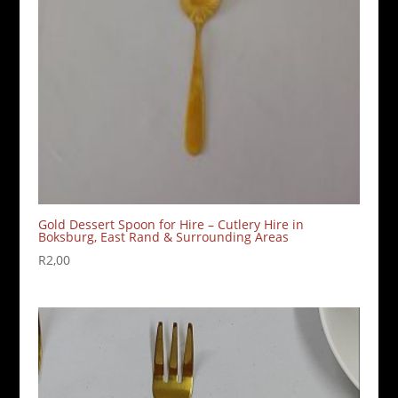
Gold Dessert Spoon for Hire – Cutlery Hire in
Boksburg, East Rand & Surrounding Areas
R
2,00