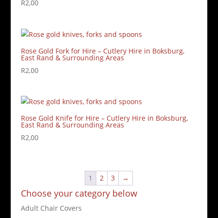
R
2,00
Rose Gold Fork for Hire – Cutlery Hire in Boksburg,
East Rand & Surrounding Areas
R
2,00
Rose Gold Knife for Hire – Cutlery Hire in Boksburg,
East Rand & Surrounding Areas
R
2,00
1
2
3
→
Choose your category below
Adult Chair Covers