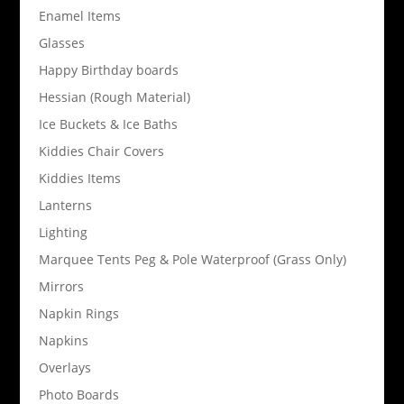
Enamel Items
Glasses
Happy Birthday boards
Hessian (Rough Material)
Ice Buckets & Ice Baths
Kiddies Chair Covers
Kiddies Items
Lanterns
Lighting
Marquee Tents Peg & Pole Waterproof (Grass Only)
Mirrors
Napkin Rings
Napkins
Overlays
Photo Boards