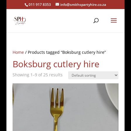
011 917 8353
info@smithspartyhire.co.za
Home
/ Products tagged “Boksburg cutlery hire”
Boksburg cutlery hire
Showing 1–9 of 25 results