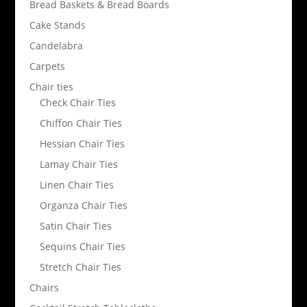
Bread Baskets & Bread Boards
Cake Stands
Candelabra
Carpets
Chair ties
Check Chair Ties
Chiffon Chair Ties
Hessian Chair Ties
Lamay Chair Ties
Linen Chair Ties
Organza Chair Ties
Satin Chair Ties
Sequins Chair Ties
Stretch Chair Ties
Chairs