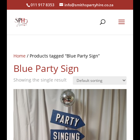
011 917 8353
info@smithspartyhire.co.za
Home
/ Products tagged “Blue Party Sign”
Blue Party Sign
Showing the single result