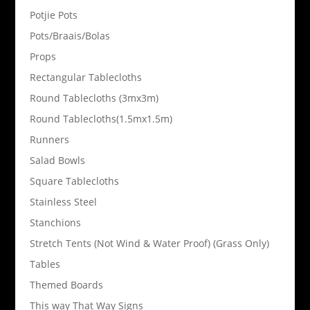
Potjie Pots
Pots/Braais/Bolas
Props
Rectangular Tablecloths
Round Tablecloths (3mx3m)
Round Tablecloths(1.5mx1.5m)
Runners
Salad Bowls
Square Tablecloths
Stainless Steel
Stanchions
Stretch Tents (Not Wind & Water Proof) (Grass Only)
Tables
Themed Boards
This way That Way Signs