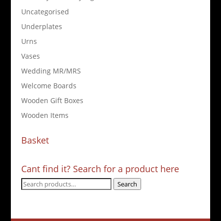
Uncategorised
Underplates
Urns
Vases
Wedding MR/MRS
Welcome Boards
Wooden Gift Boxes
Wooden Items
Basket
Cant find it? Search for a product here
Search
Search
for: