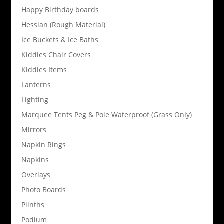
Happy Birthday boards
Hessian (Rough Material)
Ice Buckets & Ice Baths
Kiddies Chair Covers
Kiddies Items
Lanterns
Lighting
Marquee Tents Peg & Pole Waterproof (Grass Only)
Mirrors
Napkin Rings
Napkins
Overlays
Photo Boards
Plinths
Podium