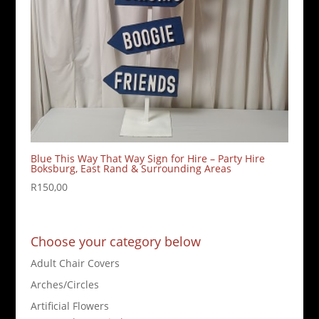
Blue This Way That Way Sign for Hire – Party Hire
Boksburg, East Rand & Surrounding Areas
R
150,00
Choose your category below
Adult Chair Covers
Arches/Circles
Artificial Flowers