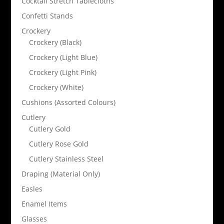
Cocktail Stretch Tablecloths
Confetti Stands
Crockery
Crockery (Black)
Crockery (Light Blue)
Crockery (Light Pink)
Crockery (White)
Cushions (Assorted Colours)
Cutlery
Cutlery Gold
Cutlery Rose Gold
Cutlery Stainless Steel
Draping (Material Only)
Easles
Enamel Items
Glasses