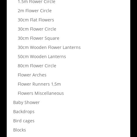
1.5m Flower Circle
2m Flower Circle
30cm Flat Flowers
30cm Flower Circle
30cm Flower Square
30cm Wooden Flower Lanterns
50cm Wooden Lanterns
80cm Flower Circle
Flower Arches
Flower Runners 1,5m
Flowers Miscellaneous
Baby Shower
Backdrops
Bird cages
Blocks