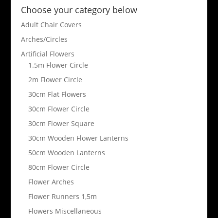
Choose your category below
Adult Chair Covers
Arches/Circles
Artificial Flowers
1.5m Flower Circle
2m Flower Circle
30cm Flat Flowers
30cm Flower Circle
30cm Flower Square
30cm Wooden Flower Lanterns
50cm Wooden Lanterns
80cm Flower Circle
Flower Arches
Flower Runners 1,5m
Flowers Miscellaneous