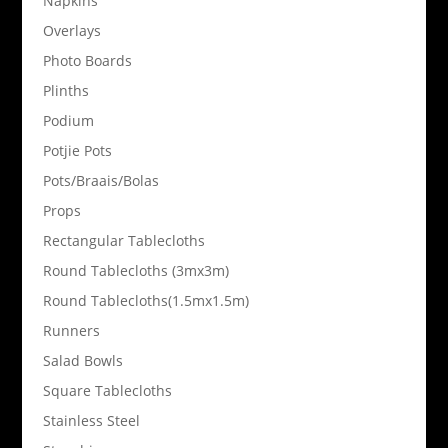
Napkins
Overlays
Photo Boards
Plinths
Podium
Potjie Pots
Pots/Braais/Bolas
Props
Rectangular Tablecloths
Round Tablecloths (3mx3m)
Round Tablecloths(1.5mx1.5m)
Runners
Salad Bowls
Square Tablecloths
Stainless Steel