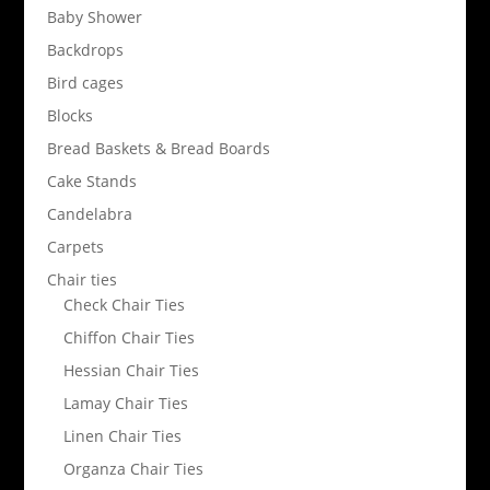
Baby Shower
Backdrops
Bird cages
Blocks
Bread Baskets & Bread Boards
Cake Stands
Candelabra
Carpets
Chair ties
Check Chair Ties
Chiffon Chair Ties
Hessian Chair Ties
Lamay Chair Ties
Linen Chair Ties
Organza Chair Ties