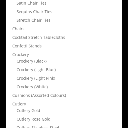
Satin Chair Ties
Sequins Chair Ties
Stretch Chair Ties
Chairs
Cocktail Stretch Tablecloths
Confetti Stands
Crockery
Crockery (Black)
Crockery (Light Blue)
Crockery (Light Pink)
Crockery (White)
Cushions (Assorted Colours)
Cutlery
Cutlery Gold
Cutlery Rose Gold
Cutlery Stainless Steel