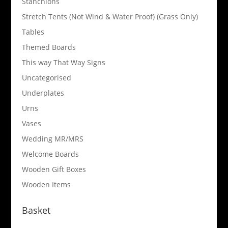
Stanchions
Stretch Tents (Not Wind & Water Proof) (Grass Only)
Tables
Themed Boards
This way That Way Signs
Uncategorised
Underplates
Urns
Vases
Wedding MR/MRS
Welcome Boards
Wooden Gift Boxes
Wooden Items
Basket