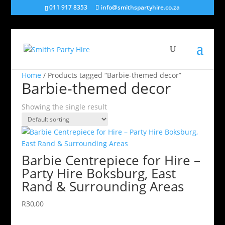
011 917 8353
info@smithspartyhire.co.za
Home
/ Products tagged “Barbie-themed decor”
Barbie-themed decor
Showing the single result
Barbie Centrepiece for Hire –
Party Hire Boksburg, East
Rand & Surrounding Areas
R
30,00