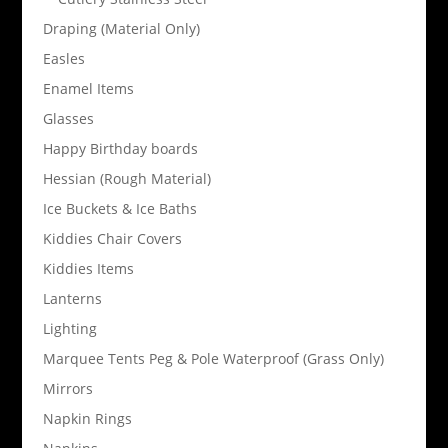
Draping (Material Only)
Easles
Enamel Items
Glasses
Happy Birthday boards
Hessian (Rough Material)
Ice Buckets & Ice Baths
Kiddies Chair Covers
Kiddies Items
Lanterns
Lighting
Marquee Tents Peg & Pole Waterproof (Grass Only)
Mirrors
Napkin Rings