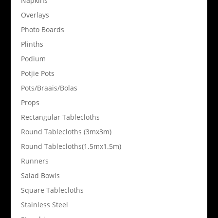
Napkins
Overlays
Photo Boards
Plinths
Podium
Potjie Pots
Pots/Braais/Bolas
Props
Rectangular Tablecloths
Round Tablecloths (3mx3m)
Round Tablecloths(1.5mx1.5m)
Runners
Salad Bowls
Square Tablecloths
Stainless Steel