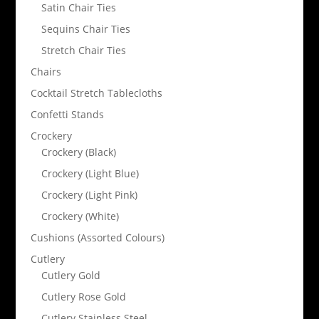
Satin Chair Ties
Sequins Chair Ties
Stretch Chair Ties
Chairs
Cocktail Stretch Tablecloths
Confetti Stands
Crockery
Crockery (Black)
Crockery (Light Blue)
Crockery (Light Pink)
Crockery (White)
Cushions (Assorted Colours)
Cutlery
Cutlery Gold
Cutlery Rose Gold
Cutlery Stainless Steel