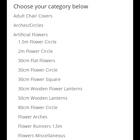
Choose your category below
Adult Chair Covers
Arches/Circles
Artificial Flowers
1.5m Flower Circle
2m Flower Circle
30cm Flat Flowers
30cm Flower Circle
30cm Flower Square
30cm Wooden Flower Lanterns
50cm Wooden Lanterns
80cm Flower Circle
Flower Arches
Flower Runners 1,5m
Flowers Miscellaneous