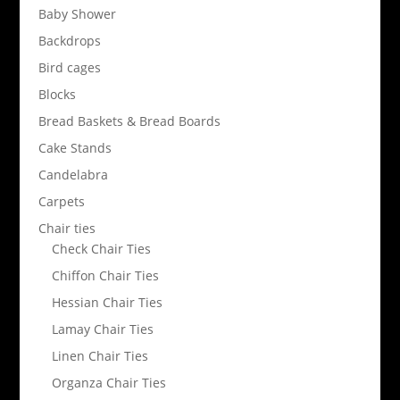
Baby Shower
Backdrops
Bird cages
Blocks
Bread Baskets & Bread Boards
Cake Stands
Candelabra
Carpets
Chair ties
Check Chair Ties
Chiffon Chair Ties
Hessian Chair Ties
Lamay Chair Ties
Linen Chair Ties
Organza Chair Ties