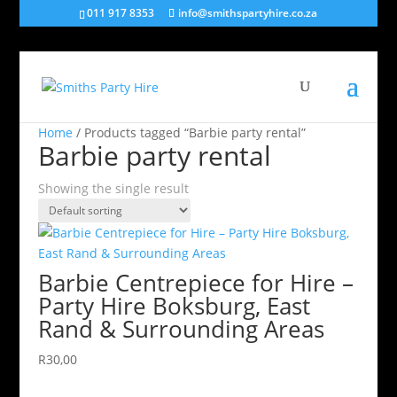
011 917 8353
info@smithspartyhire.co.za
Home
/ Products tagged “Barbie party rental”
Barbie party rental
Showing the single result
Barbie Centrepiece for Hire –
Party Hire Boksburg, East
Rand & Surrounding Areas
R
30,00