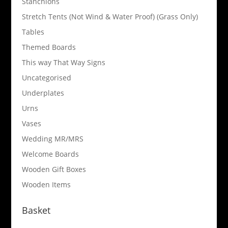
Stanchions
Stretch Tents (Not Wind & Water Proof) (Grass Only)
Tables
Themed Boards
This way That Way Signs
Uncategorised
Underplates
Urns
Vases
Wedding MR/MRS
Welcome Boards
Wooden Gift Boxes
Wooden Items
Basket