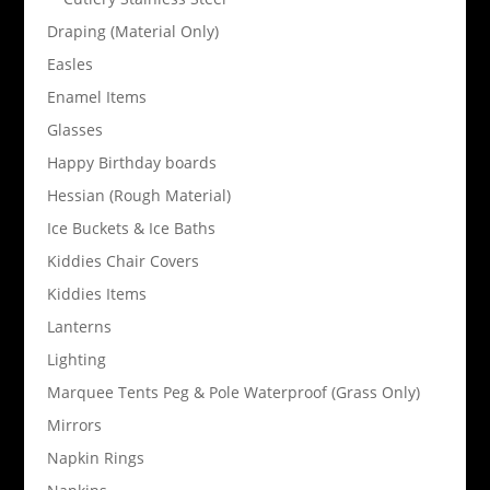
Draping (Material Only)
Easles
Enamel Items
Glasses
Happy Birthday boards
Hessian (Rough Material)
Ice Buckets & Ice Baths
Kiddies Chair Covers
Kiddies Items
Lanterns
Lighting
Marquee Tents Peg & Pole Waterproof (Grass Only)
Mirrors
Napkin Rings