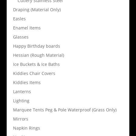
Cutlery Stainless Steel
Draping (Material Only)
Easles
Enamel Items
Glasses
Happy Birthday boards
Hessian (Rough Material)
Ice Buckets & Ice Baths
Kiddies Chair Covers
Kiddies Items
Lanterns
Lighting
Marquee Tents Peg & Pole Waterproof (Grass Only)
Mirrors
Napkin Rings