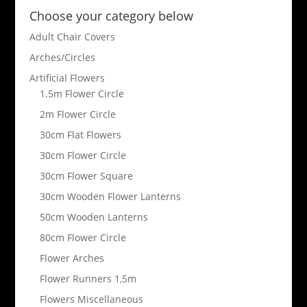
Choose your category below
Adult Chair Covers
Arches/Circles
Artificial Flowers
1.5m Flower Circle
2m Flower Circle
30cm Flat Flowers
30cm Flower Circle
30cm Flower Square
30cm Wooden Flower Lanterns
50cm Wooden Lanterns
80cm Flower Circle
Flower Arches
Flower Runners 1,5m
Flowers Miscellaneous