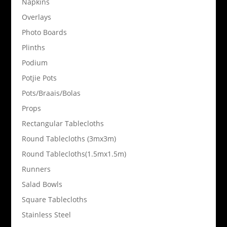
Napkins
Overlays
Photo Boards
Plinths
Podium
Potjie Pots
Pots/Braais/Bolas
Props
Rectangular Tablecloths
Round Tablecloths (3mx3m)
Round Tablecloths(1.5mx1.5m)
Runners
Salad Bowls
Square Tablecloths
Stainless Steel