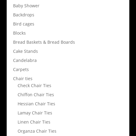
Baby Shower
Backdrops
Bird cages
Blocks
Bread Baskets & Bread Boards
Cake Stands
Candelabra
Carpets
Chair ties
Check Chair Ties
Chiffon Chair Ties
Hessian Chair Ties
Lamay Chair Ties
Linen Chair Ties
Organza Chair Ties