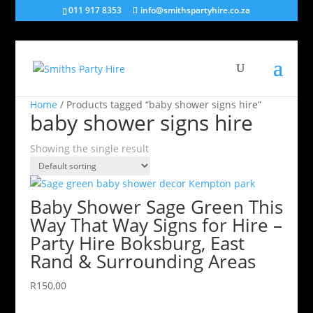
011 917 8353
info@smithspartyhire.co.za
Home
/ Products tagged “baby shower signs hire”
baby shower signs hire
Showing the single result
Baby Shower Sage Green This
Way That Way Signs for Hire –
Party Hire Boksburg, East
Rand & Surrounding Areas
R
150,00