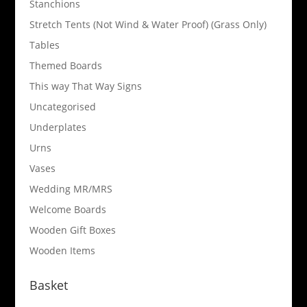
Stanchions
Stretch Tents (Not Wind & Water Proof) (Grass Only)
Tables
Themed Boards
This way That Way Signs
Uncategorised
Underplates
Urns
Vases
Wedding MR/MRS
Welcome Boards
Wooden Gift Boxes
Wooden Items
Basket