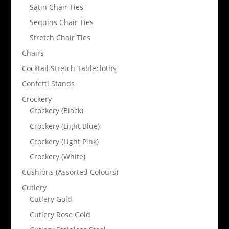
Satin Chair Ties
Sequins Chair Ties
Stretch Chair Ties
Chairs
Cocktail Stretch Tablecloths
Confetti Stands
Crockery
Crockery (Black)
Crockery (Light Blue)
Crockery (Light Pink)
Crockery (White)
Cushions (Assorted Colours)
Cutlery
Cutlery Gold
Cutlery Rose Gold