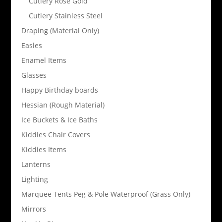
Cutlery Rose Gold
Cutlery Stainless Steel
Draping (Material Only)
Easles
Enamel Items
Glasses
Happy Birthday boards
Hessian (Rough Material)
Ice Buckets & Ice Baths
Kiddies Chair Covers
Kiddies Items
Lanterns
Lighting
Marquee Tents Peg & Pole Waterproof (Grass Only)
Mirrors