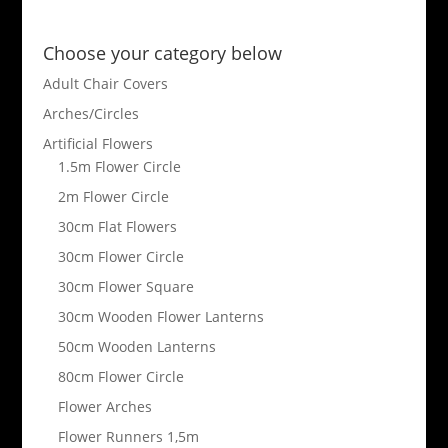
Choose your category below
Adult Chair Covers
Arches/Circles
Artificial Flowers
1.5m Flower Circle
2m Flower Circle
30cm Flat Flowers
30cm Flower Circle
30cm Flower Square
30cm Wooden Flower Lanterns
50cm Wooden Lanterns
80cm Flower Circle
Flower Arches
Flower Runners 1,5m