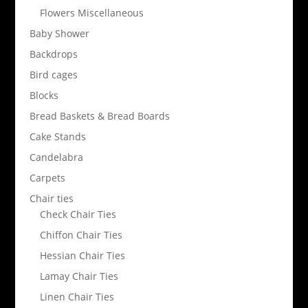
Flowers Miscellaneous
Baby Shower
Backdrops
Bird cages
Blocks
Bread Baskets & Bread Boards
Cake Stands
Candelabra
Carpets
Chair ties
Check Chair Ties
Chiffon Chair Ties
Hessian Chair Ties
Lamay Chair Ties
Linen Chair Ties