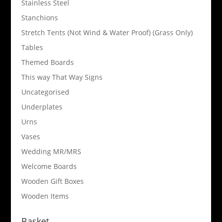
Stainless Steel
Stanchions
Stretch Tents (Not Wind & Water Proof) (Grass Only)
Tables
Themed Boards
This way That Way Signs
Uncategorised
Underplates
Urns
Vases
Wedding MR/MRS
Welcome Boards
Wooden Gift Boxes
Wooden Items
Basket