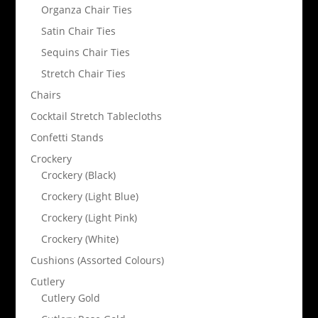
Organza Chair Ties
Satin Chair Ties
Sequins Chair Ties
Stretch Chair Ties
Chairs
Cocktail Stretch Tablecloths
Confetti Stands
Crockery
Crockery (Black)
Crockery (Light Blue)
Crockery (Light Pink)
Crockery (White)
Cushions (Assorted Colours)
Cutlery
Cutlery Gold