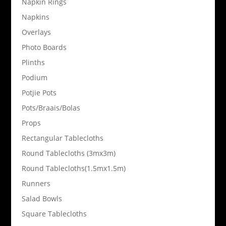
Napkin Rings
Napkins
Overlays
Photo Boards
Plinths
Podium
Potjie Pots
Pots/Braais/Bolas
Props
Rectangular Tablecloths
Round Tablecloths (3mx3m)
Round Tablecloths(1.5mx1.5m)
Runners
Salad Bowls
Square Tablecloths