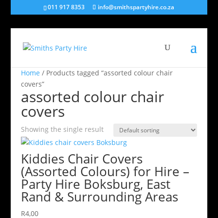
011 917 8353
info@smithspartyhire.co.za
Home
/ Products tagged “assorted colour chair
covers”
assorted colour chair
covers
Showing the single result
Kiddies Chair Covers
(Assorted Colours) for Hire –
Party Hire Boksburg, East
Rand & Surrounding Areas
R
4,00