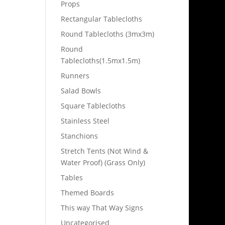
Props
Rectangular Tablecloths
Round Tablecloths (3mx3m)
Round
Tablecloths(1.5mx1.5m)
Runners
Salad Bowls
Square Tablecloths
Stainless Steel
Stanchions
Stretch Tents (Not Wind &
Water Proof) (Grass Only)
Tables
Themed Boards
This way That Way Signs
Uncategorised