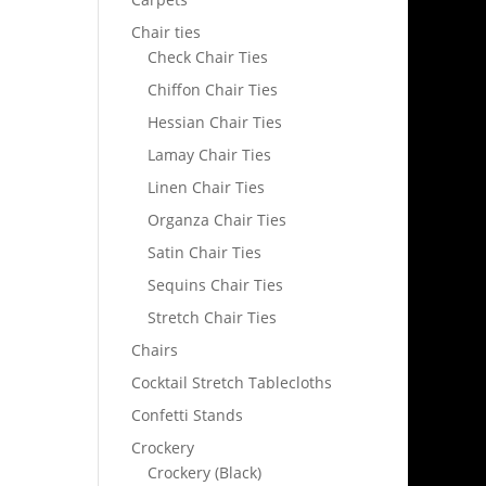
Chair ties
Check Chair Ties
Chiffon Chair Ties
Hessian Chair Ties
Lamay Chair Ties
Linen Chair Ties
Organza Chair Ties
Satin Chair Ties
Sequins Chair Ties
Stretch Chair Ties
Chairs
Cocktail Stretch Tablecloths
Confetti Stands
Crockery
Crockery (Black)