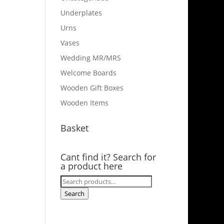
Underplates
Urns
Vases
Wedding MR/MRS
Welcome Boards
Wooden Gift Boxes
Wooden Items
Basket
Cant find it? Search for
a product here
Search
for:
Search