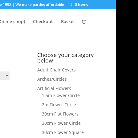
e 1992 | We make parties affordable
0 Items
nline shop)
Checkout
Basket
Choose your category
below
Adult Chair Covers
Arches/Circles
Artificial Flowers
1.5m Flower Circle
2m Flower Circle
30cm Flat Flowers
30cm Flower Circle
30cm Flower Square