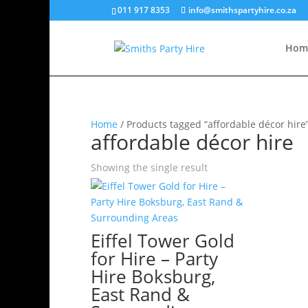
011 917 8353
info@smithspartyhire.co.za
Hom
Home
/ Products tagged “affordable décor hire
affordable décor hire
Showing the single result
Eiffel Tower Gold
for Hire – Party
Hire Boksburg,
East Rand &