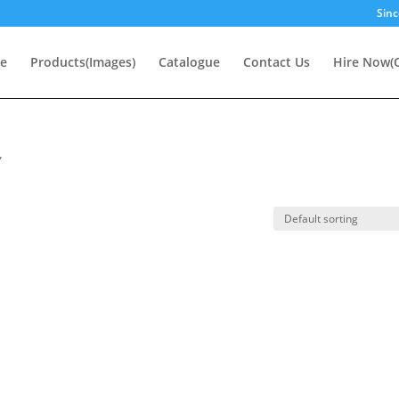
Sinc
e
Products(Images)
Catalogue
Contact Us
Hire Now(O
”