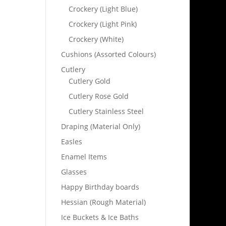
Crockery (Light Blue)
Crockery (Light Pink)
Crockery (White)
Cushions (Assorted Colours)
Cutlery
Cutlery Gold
Cutlery Rose Gold
Cutlery Stainless Steel
Draping (Material Only)
Easles
Enamel Items
Glasses
Happy Birthday boards
Hessian (Rough Material)
Ice Buckets & Ice Baths