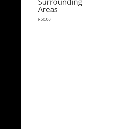
Surrounding
Areas
R
50,00