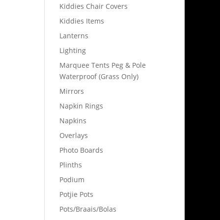
Kiddies Chair Covers
Kiddies Items
Lanterns
Lighting
Marquee Tents Peg & Pole
Waterproof (Grass Only)
Mirrors
Napkin Rings
Napkins
Overlays
Photo Boards
Plinths
Podium
Potjie Pots
Pots/Braais/Bolas