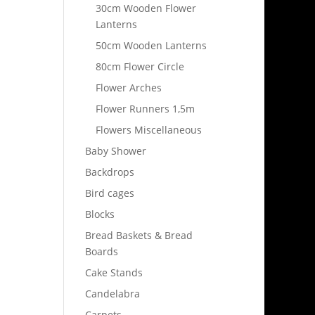
30cm Wooden Flower
Lanterns
50cm Wooden Lanterns
80cm Flower Circle
Flower Arches
Flower Runners 1,5m
Flowers Miscellaneous
Baby Shower
Backdrops
Bird cages
Blocks
Bread Baskets & Bread
Boards
Cake Stands
Candelabra
Carpets