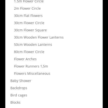
1.5m Flower Circle
2m Flower Circle
30cm Flat Flowers
30cm Flower Circle
30cm Flower Square
30cm Wooden Flower Lanterns
50cm Wooden Lanterns
80cm Flower Circle
Flower Arches
Flower Runners 1,5m
Flowers Miscellaneous
Baby Shower
Backdrops
Bird cages
Blocks