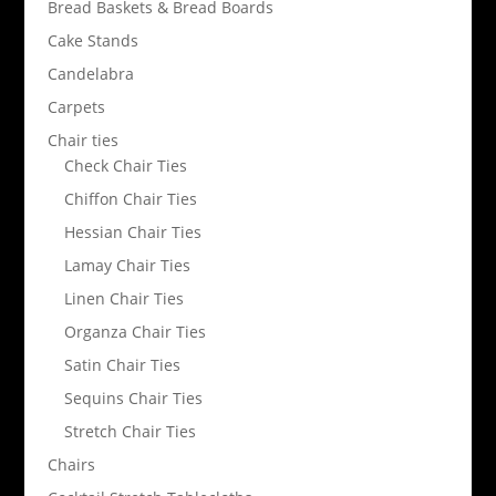
Bread Baskets & Bread Boards
Cake Stands
Candelabra
Carpets
Chair ties
Check Chair Ties
Chiffon Chair Ties
Hessian Chair Ties
Lamay Chair Ties
Linen Chair Ties
Organza Chair Ties
Satin Chair Ties
Sequins Chair Ties
Stretch Chair Ties
Chairs