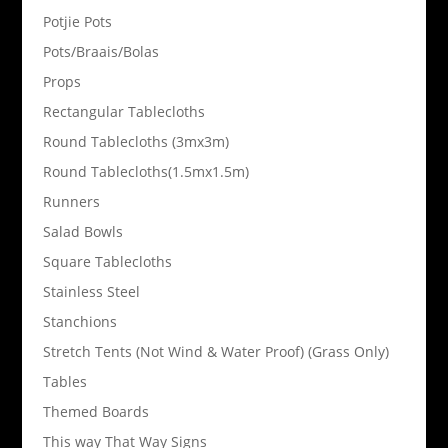
Potjie Pots
Pots/Braais/Bolas
Props
Rectangular Tablecloths
Round Tablecloths (3mx3m)
Round Tablecloths(1.5mx1.5m)
Runners
Salad Bowls
Square Tablecloths
Stainless Steel
Stanchions
Stretch Tents (Not Wind & Water Proof) (Grass Only)
Tables
Themed Boards
This way That Way Signs