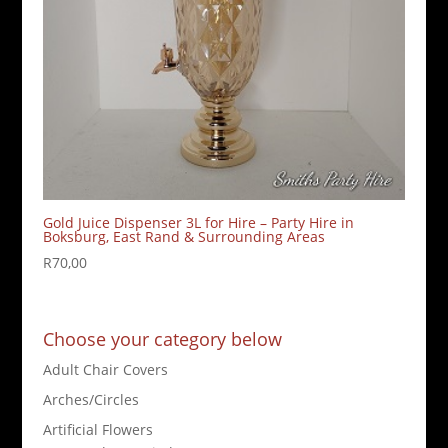
Gold Juice Dispenser 3L for Hire – Party Hire in
Boksburg, East Rand & Surrounding Areas
R
70,00
Choose your category below
Adult Chair Covers
Arches/Circles
Artificial Flowers