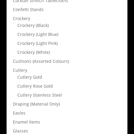
Cocktail Stretch Tablecloths
Confetti Stands
Crockery
Crockery (Black)
Crockery (Light Blue)
Crockery (Light Pink)
Crockery (White)
Cushions (Assorted Colours)
Cutlery
Cutlery Gold
Cutlery Rose Gold
Cutlery Stainless Steel
Draping (Material Only)
Easles
Enamel Items
Glasses