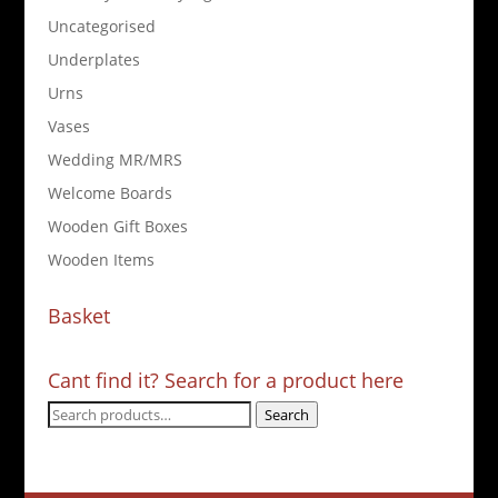
Uncategorised
Underplates
Urns
Vases
Wedding MR/MRS
Welcome Boards
Wooden Gift Boxes
Wooden Items
Basket
Cant find it? Search for a product here
Search
Search
for: