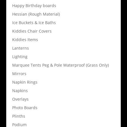
Happy Birthday boards
Hessian (Rough Material)
Ice Buckets & Ice Baths
Kiddies Chair Covers
Kiddies Items
Lanterns
Lighting
Marquee Tents Peg & Pole Waterproof (Grass Only)
Mirrors
Napkin Rings
Napkins
Overlays
Photo Boards
Plinths
Podium