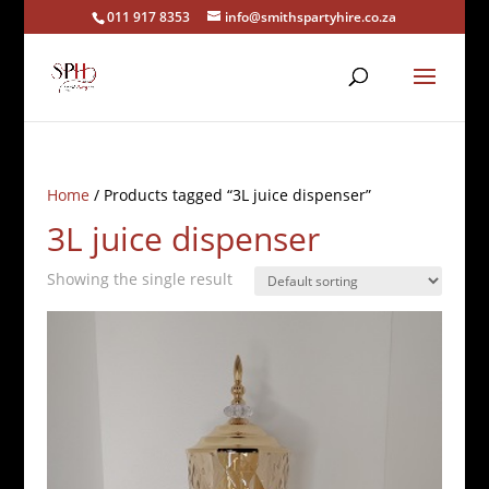
011 917 8353
info@smithspartyhire.co.za
Home
/ Products tagged “3L juice dispenser”
3L juice dispenser
Showing the single result