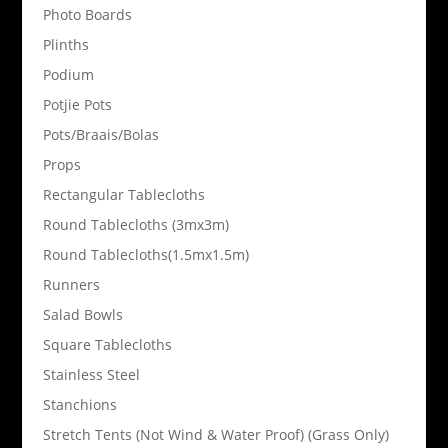
Photo Boards
Plinths
Podium
Potjie Pots
Pots/Braais/Bolas
Props
Rectangular Tablecloths
Round Tablecloths (3mx3m)
Round Tablecloths(1.5mx1.5m)
Runners
Salad Bowls
Square Tablecloths
Stainless Steel
Stanchions
Stretch Tents (Not Wind & Water Proof) (Grass Only)