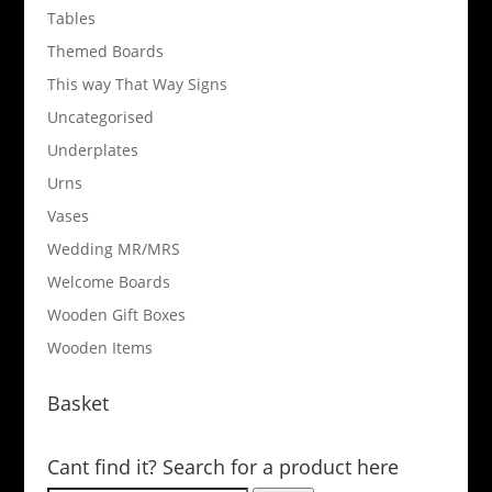
Tables
Themed Boards
This way That Way Signs
Uncategorised
Underplates
Urns
Vases
Wedding MR/MRS
Welcome Boards
Wooden Gift Boxes
Wooden Items
Basket
Cant find it? Search for a product here