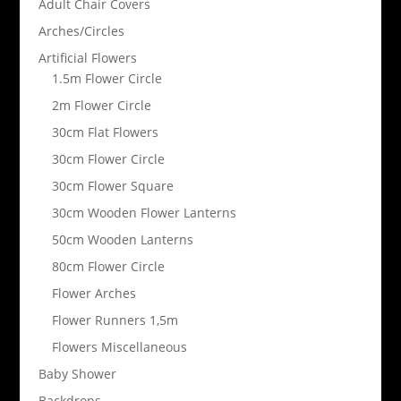
Adult Chair Covers
Arches/Circles
Artificial Flowers
1.5m Flower Circle
2m Flower Circle
30cm Flat Flowers
30cm Flower Circle
30cm Flower Square
30cm Wooden Flower Lanterns
50cm Wooden Lanterns
80cm Flower Circle
Flower Arches
Flower Runners 1,5m
Flowers Miscellaneous
Baby Shower
Backdrops