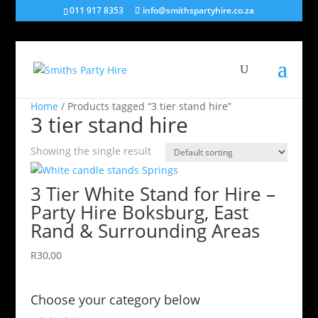
011 917 8353
info@smithspartyhire.co.za
Home
/ Products tagged “3 tier stand hire”
3 tier stand hire
Showing the single result
3 Tier White Stand for Hire –
Party Hire Boksburg, East
Rand & Surrounding Areas
R
30,00
Choose your category below