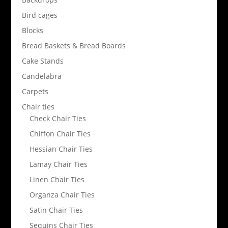
Bird cages
Blocks
Bread Baskets & Bread Boards
Cake Stands
Candelabra
Carpets
Chair ties
Check Chair Ties
Chiffon Chair Ties
Hessian Chair Ties
Lamay Chair Ties
Linen Chair Ties
Organza Chair Ties
Satin Chair Ties
Sequins Chair Ties