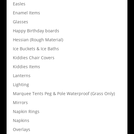
Easles
Enamel Items
Glasses
Happy Birthday boards
Hessian (Rough Material)
Ice Buckets & Ice Baths
Kiddies Chair Covers
Kiddies Items
Lanterns
Lighting
Marquee Tents Peg & Pole Waterproof (Grass Only)
Mirrors
Napkin Rings
Napkins
Overlays