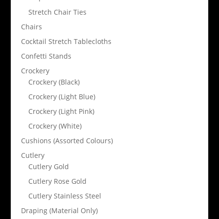
Stretch Chair Ties
Chairs
Cocktail Stretch Tablecloths
Confetti Stands
Crockery
Crockery (Black)
Crockery (Light Blue)
Crockery (Light Pink)
Crockery (White)
Cushions (Assorted Colours)
Cutlery
Cutlery Gold
Cutlery Rose Gold
Cutlery Stainless Steel
Draping (Material Only)