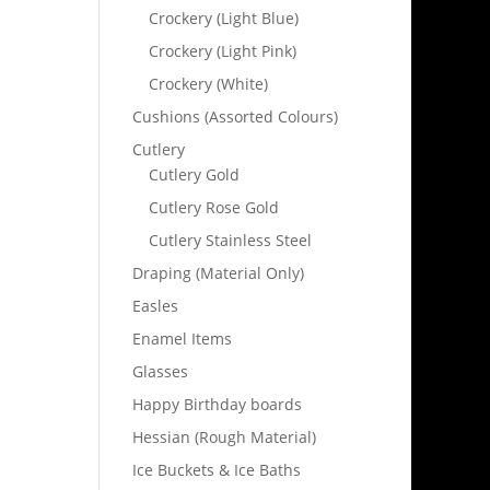
Crockery (Light Blue)
Crockery (Light Pink)
Crockery (White)
Cushions (Assorted Colours)
Cutlery
Cutlery Gold
Cutlery Rose Gold
Cutlery Stainless Steel
Draping (Material Only)
Easles
Enamel Items
Glasses
Happy Birthday boards
Hessian (Rough Material)
Ice Buckets & Ice Baths