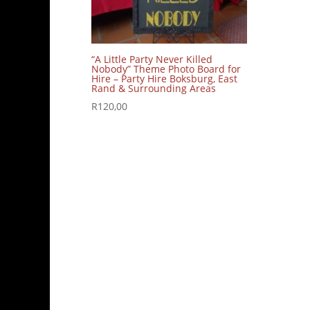
“A Little Party Never Killed
Nobody” Theme Photo Board for
Hire – Party Hire Boksburg, East
Rand & Surrounding Areas
R
120,00