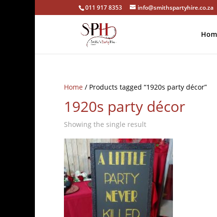
011 917 8353
info@smithspartyhire.co.za
Hom
Home
/ Products tagged “1920s party décor”
1920s party décor
Showing the single result