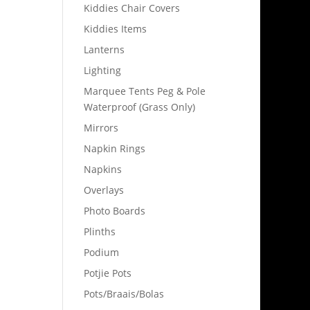
Kiddies Chair Covers
Kiddies Items
Lanterns
Lighting
Marquee Tents Peg & Pole
Waterproof (Grass Only)
Mirrors
Napkin Rings
Napkins
Overlays
Photo Boards
Plinths
Podium
Potjie Pots
Pots/Braais/Bolas