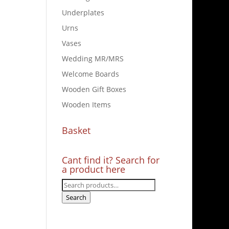
Underplates
Urns
Vases
Wedding MR/MRS
Welcome Boards
Wooden Gift Boxes
Wooden Items
Basket
Cant find it? Search for
a product here
Search
for:
Search