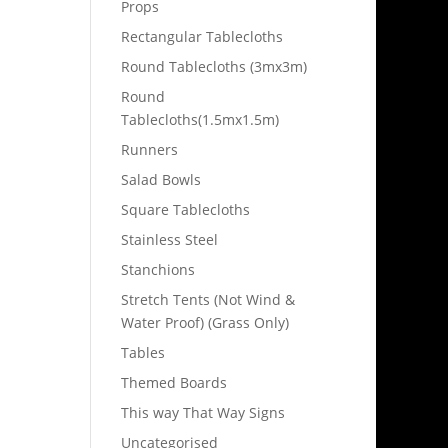
Props
Rectangular Tablecloths
Round Tablecloths (3mx3m)
Round
Tablecloths(1.5mx1.5m)
Runners
Salad Bowls
Square Tablecloths
Stainless Steel
Stanchions
Stretch Tents (Not Wind &
Water Proof) (Grass Only)
Tables
Themed Boards
This way That Way Signs
Uncategorised