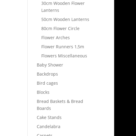
30cm Wooden Flower
Lanterns
50cm Wooden Lanterns
80cm Flower Circle
Flower Arches
Flower Runners 1,5m
Flowers Miscellaneous
Baby Shower
Backdrops
Bird cages
Blocks
Bread Baskets & Bread
Boards
Cake Stands
Candelabra
Carpets