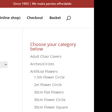
Since 1992 | We make parties affordable
nline shop)
Checkout
Basket
Choose your category
below
Adult Chair Covers
Arches/Circles
Artificial Flowers
1.5m Flower Circle
2m Flower Circle
30cm Flat Flowers
30cm Flower Circle
30cm Flower Square