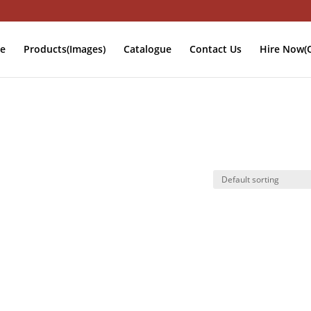
e
Products(Images)
Catalogue
Contact Us
Hire Now(O