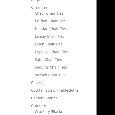
Chair ties
Check Chair Ties
Chiffon Chair Ties
Hessian Chair Ties
Lamay Chair Ties
Linen Chair Ties
Organza Chair Ties
Satin Chair Ties
Sequins Chair Ties
Stretch Chair Ties
Chairs
Cocktail Stretch Tablecloths
Confetti Stands
Crockery
Crockery (Black)