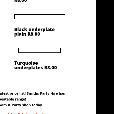
R8.00
Black underplate
plain R8.00
Turquoise
underplates R8.00
test price list! Smiths Party Hire has
eatable range!
oom & Party shop today.