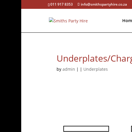
011 917 8353
info@smithspartyhire.co.za
Hom
Underplates/Charg
by
admin
|
|
Underplates