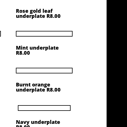
Rose gold leaf
underplate R8.00
Mint underplate
R8.00
Burnt orange
underplate R8.00
Navy underplate