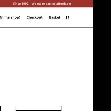
Since 1992 | We make parties affordable
nline shop)
Checkout
Basket