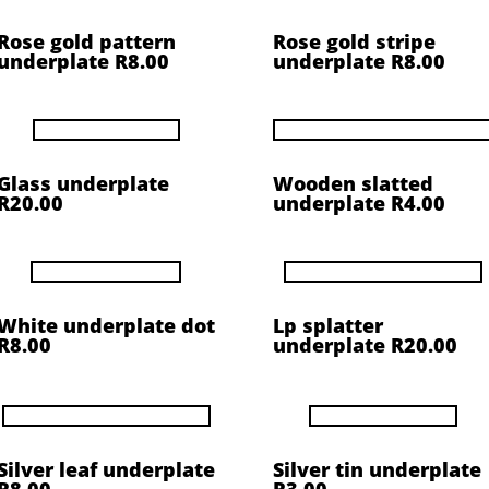
Rose gold pattern
Rose gold stripe
underplate R8.00
underplate R8.00
Glass underplate
Wooden slatted
R20.00
underplate R4.00
White underplate dot
Lp splatter
R8.00
underplate R20.00
Silver leaf underplate
Silver tin underplate