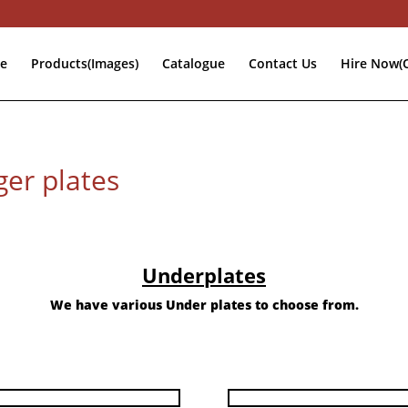
e
Products(Images)
Catalogue
Contact Us
Hire Now(O
er plates
Underplates
We have various Under plates to choose from.