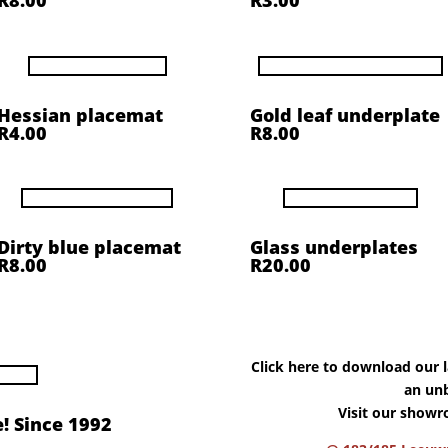
R8.00
R3.00
Hessian placemat
Gold leaf underplate
R4.00
R8.00
Dirty blue placemat
Glass underplates
R8.00
R20.00
Click here to download our la
an unb
Visit our showr
! Since 1992