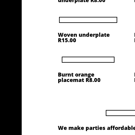
underplate R8.00
Woven underplate
R15.00
Burnt orange
placemat R8.00
We make parties affordable