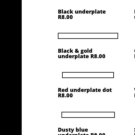
Black underplate
R8.00
Black & gold
underplate R8.00
Red underplate dot
R8.00
Dusty blue