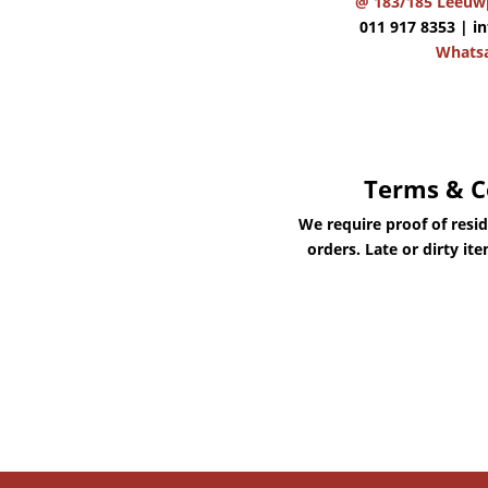
@ 183/185 Leeuwp
011 917 8353 |
i
Whats
Terms & C
We require proof of resi
orders. Late or dirty it