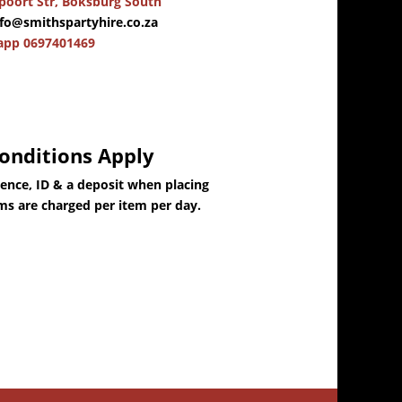
oort Str, Boksburg South
nfo@smithspartyhire.co.za
app 0697401469
onditions Apply
dence, ID & a deposit when placing
ems are charged per item per day.