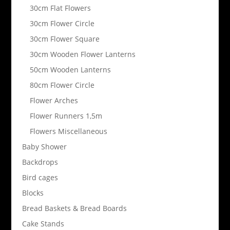
30cm Flat Flowers
30cm Flower Circle
30cm Flower Square
30cm Wooden Flower Lanterns
50cm Wooden Lanterns
80cm Flower Circle
Flower Arches
Flower Runners 1,5m
Flowers Miscellaneous
Baby Shower
Backdrops
Bird cages
Blocks
Bread Baskets & Bread Boards
Cake Stands