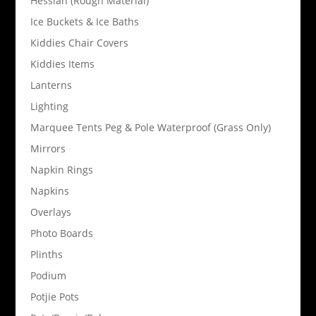
Hessian (Rough Material)
Ice Buckets & Ice Baths
Kiddies Chair Covers
Kiddies Items
Lanterns
Lighting
Marquee Tents Peg & Pole Waterproof (Grass Only)
Mirrors
Napkin Rings
Napkins
Overlays
Photo Boards
Plinths
Podium
Potjie Pots