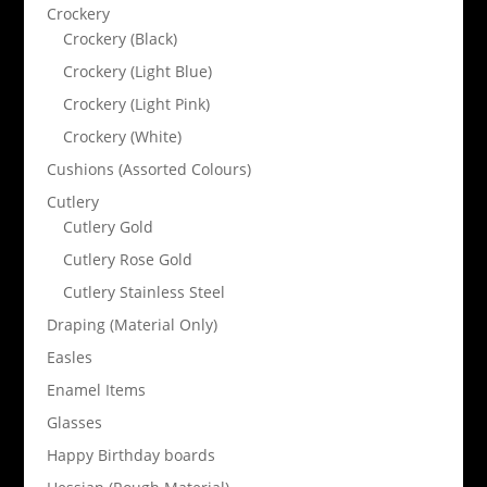
Crockery
Crockery (Black)
Crockery (Light Blue)
Crockery (Light Pink)
Crockery (White)
Cushions (Assorted Colours)
Cutlery
Cutlery Gold
Cutlery Rose Gold
Cutlery Stainless Steel
Draping (Material Only)
Easles
Enamel Items
Glasses
Happy Birthday boards