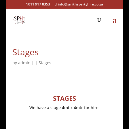
011 917 8353
info@smithspartyhire.co.za
Stages
by
admin
|
|
Stages
STAGES
We have a stage 4mt x 4mtr for hire.