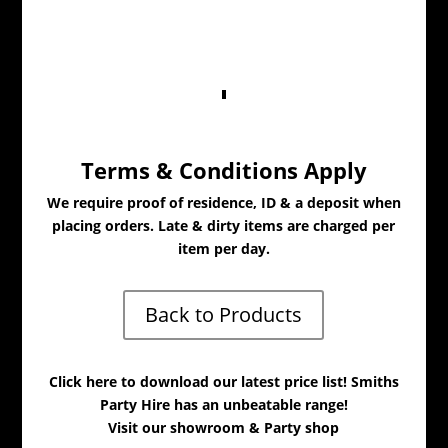
Terms & Conditions Apply
We require proof of residence, ID & a deposit when
placing orders. Late & dirty items are charged per
item per day.
Back to Products
Click here to download our latest price list! Smiths
Party Hire has an unbeatable range!
Visit our showroom & Party shop