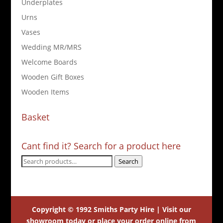
Underplates
Urns
Vases
Wedding MR/MRS
Welcome Boards
Wooden Gift Boxes
Wooden Items
Basket
Cant find it? Search for a product here
Search
Search
for:
Copyright © 1992 Smiths Party Hire | Visit our
showroom today or place your order online from