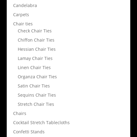
Candelabra
Carpets
Chair ties
Check Chair Ties
Chiffon Chair Ties
Hessian Chair Ties
Lamay Chair Ties
Linen Chair Ties
Organza Chair Ties
Satin Chair Ties
Sequins Chair Ties
Stretch Chair Ties
Chairs
Cocktail Stretch Tablecloths
Confetti Stands