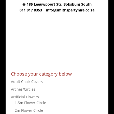
@
185 Leeuwpoort Str, Boksburg South
011 917 8353 |
info@smithspartyhire.co.za
Choose your category below
Adult Chair Covers
Arches/Circles
Artificial Flowers
1.5m Flower Circle
2m Flower Circle