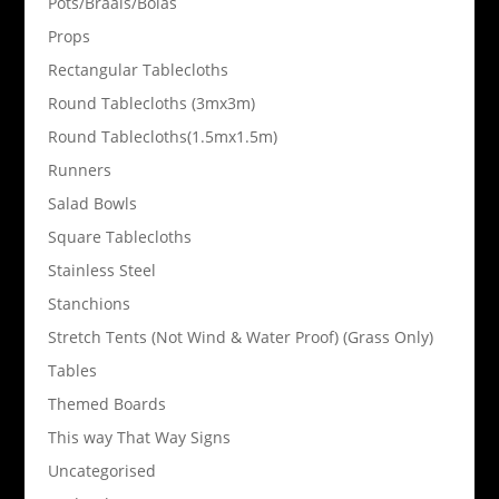
Pots/Braais/Bolas
Props
Rectangular Tablecloths
Round Tablecloths (3mx3m)
Round Tablecloths(1.5mx1.5m)
Runners
Salad Bowls
Square Tablecloths
Stainless Steel
Stanchions
Stretch Tents (Not Wind & Water Proof) (Grass Only)
Tables
Themed Boards
This way That Way Signs
Uncategorised