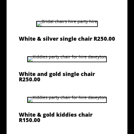
White & silver single chair R250.00
White and gold single chair
R250.00
White & gold kiddies chair
R150.00