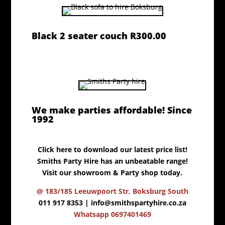
Black 2 seater couch R300.00
We make parties affordable! Since
1992
Click here to download our latest price list!
Smiths Party Hire has an unbeatable range!
Visit our showroom & Party shop today.
@ 183/185 Leeuwpoort Str, Boksburg South
011 917 8353 |
info@smithspartyhire.co.za
Whatsapp 0697401469