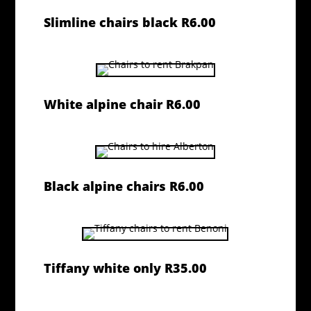
Slimline chairs black R6.00
White alpine chair R6.00
Black alpine chairs R6.00
Tiffany white only R35.00