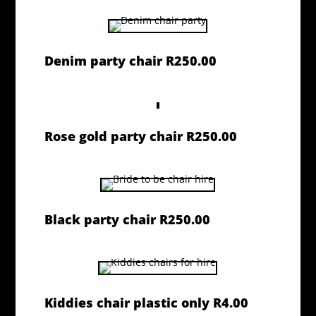
Denim party chair R250.00
Rose gold party chair R250.00
Black party chair R250.00
Kiddies chair plastic only R4.00