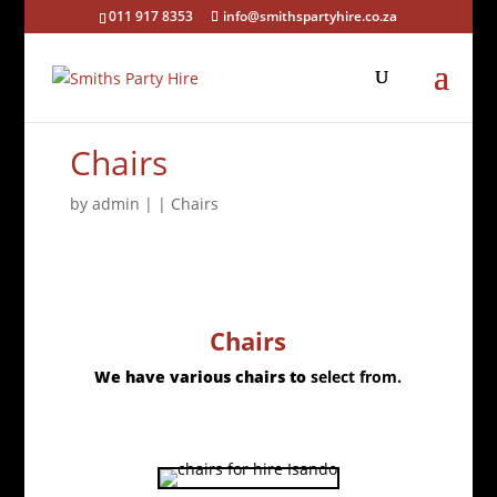
011 917 8353
info@smithspartyhire.co.za
Chairs
by
admin
|
|
Chairs
Chairs
We have various chairs to
select from.