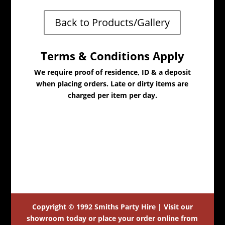
Back to Products/Gallery
Terms & Conditions Apply
We require proof of residence, ID & a deposit
when placing orders. Late or dirty items are
charged per item per day.
Copyright © 1992 Smiths Party Hire | Visit our
showroom today or place your order online from