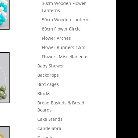
30cm Wooden Flower
Lanterns
50cm Wooden Lanterns
80cm Flower Circle
Flower Arches
Flower Runners 1,5m
Flowers Miscellaneous
Baby Shower
Backdrops
Bird cages
Blocks
Bread Baskets & Bread
Boards
Cake Stands
Candelabra
Carpets