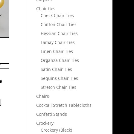
Chair ties
Check Chair Ties
Chiffon Chair Ties
Hessian Chair Ties
Lamay Chair Ties
Linen Chair Ties
Organza Chair Ties
Satin Chair Ties
Sequins Chair Ties
s
Stretch Chair Ties
Chairs
Cocktail Stretch Tablecloths
Confetti Stands
Crockery
Crockery (Black)