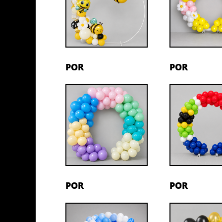
POR
POR
POR
POR