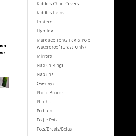
Kiddies Chair Covers
Kiddies Items
Lanterns
Lighting
Marquee Tents Peg & Pole
hen
Waterproof (Grass Only)
per
Mirrors
Napkin Rings
Napkins
Overlays
Photo Boards
Plinths
Podium
Potjie Pots
Pots/Braais/Bolas