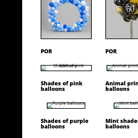
POR
POR
Shades of pink
Animal pri
balloons
balloons
Shades of purple
Mint shade
balloons
balloons