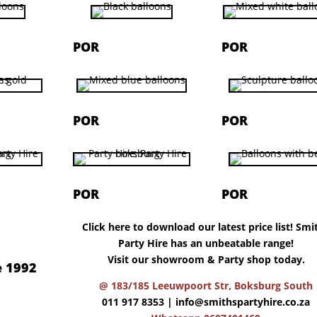
POR
POR
POR
POR
POR
POR
Click here to download our latest price list! Smi
Party Hire has an unbeatable range!
Visit our showroom & Party shop today.
e 1992
@ 183/185 Leeuwpoort Str, Boksburg South
011 917 8353 |
info@smithspartyhire.co.za