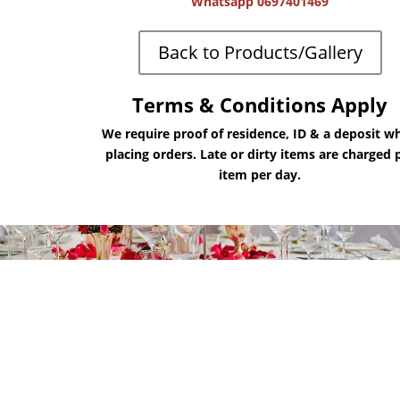
Whatsapp 0697401469
Back to Products/Gallery
Terms & Conditions Apply
We require proof of residence, ID & a deposit w
placing orders. Late or dirty items are charged 
item per day.