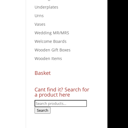
Underplates
Urns
Vases
Wedding MR/MRS
Welcome Boards
Wooden Gift Boxes
Wooden Items
Basket
Cant find it? Search for
a product here
Search
for:
Search