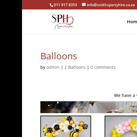
011 917 8353
info@smithspartyhire.co.za
Hom
Balloons
by
admin
|
|
Balloons
|
0 comments
We have a v