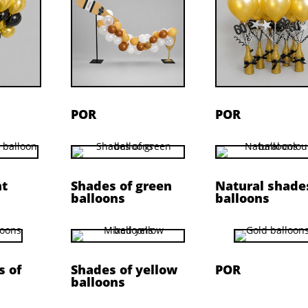
POR
POR
nt
Shades of green
Natural shade
balloons
balloons
s of
Shades of yellow
POR
balloons