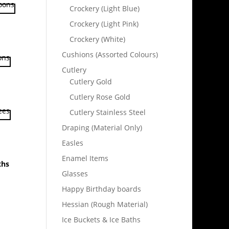
Crockery (Light Blue)
Crockery (Light Pink)
Crockery (White)
Cushions (Assorted Colours)
Cutlery
Cutlery Gold
Cutlery Rose Gold
Cutlery Stainless Steel
Draping (Material Only)
Easles
Enamel Items
ths
Glasses
Happy Birthday boards
Hessian (Rough Material)
Ice Buckets & Ice Baths