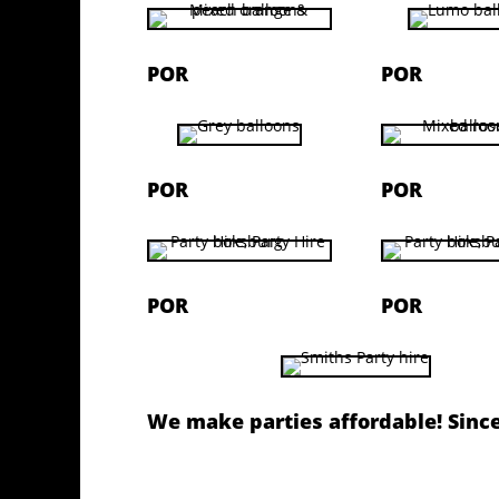
POR
POR
POR
POR
POR
POR
We make parties affordable! Sinc