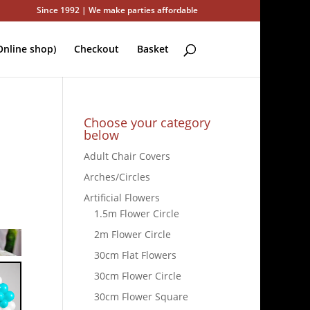
Since 1992 | We make parties affordable
nline shop)
Checkout
Basket
Choose your category
below
Adult Chair Covers
Arches/Circles
Artificial Flowers
1.5m Flower Circle
2m Flower Circle
30cm Flat Flowers
30cm Flower Circle
30cm Flower Square