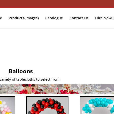
e
Products(Images)
Catalogue
Contact Us
Hire Now(O
Balloons
ariety of tablecloths to select from
.