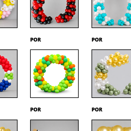
POR
POR
POR
POR