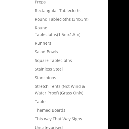
Props
Rectangular Tablecloths
Round Tablecloths (3mx3m)
Round
Tablecloths(1.5mx1.5m)
Runners
Salad Bowls
Square Tablecloths
Stainless Steel
Stanchions
Stretch Tents (Not Wind &
Water Proof) (Grass Only)
Tables
Themed Boards
This way That Way Signs
Uncategorised